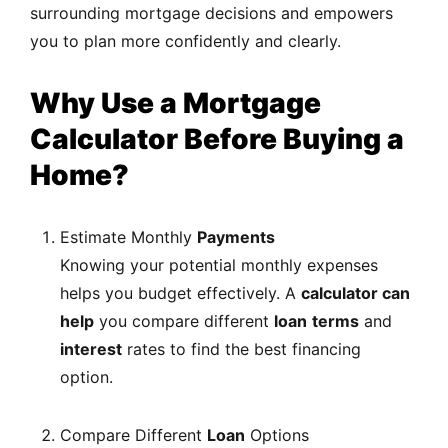
surrounding mortgage decisions and empowers
you to plan more confidently and clearly.
Why Use a Mortgage
Calculator Before Buying a
Home?
Estimate Monthly
Payments
Knowing your potential monthly expenses
helps you budget effectively.
A
calculator can
help
you
compare different
loan
terms
and
interest
rates to find the best financing
option.
Compare Different
Loan
Options