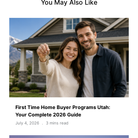
You May Also Like
First Time Home Buyer Programs Utah:
Your Complete 2026 Guide
July 4, 2026
3 mins read