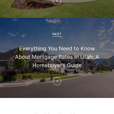
a
v
i
g
NEXT
a
Everything You Need to Know
t
About Mortgage Rates in Utah: A
i
Homebuyer’s Guide
o
n