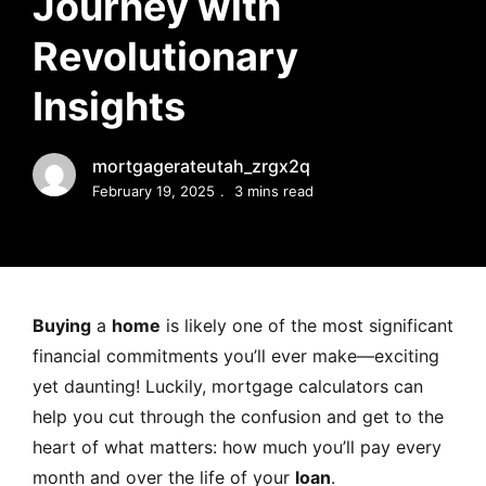
Journey with
MORTGAGE RATES, HOME BUYING, AND INVESTING INF
Revolutionary
Insights
mortgagerateutah_zrgx2q
February 19, 2025
3 mins read
Buying
a
home
is likely one of the most significant
financial commitments you’ll ever make—exciting
yet daunting! Luckily, mortgage calculators can
help you cut through the confusion and get to the
heart of what matters: how much you’ll pay every
month and over the life of your
loan
.