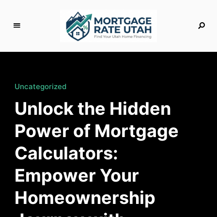
M
o
rt
g
Uncategorized
a
Unlock the Hidden
g
e
Power of Mortgage
R
a
Calculators:
t
e
Empower Your
U
t
Homeownership
a
h