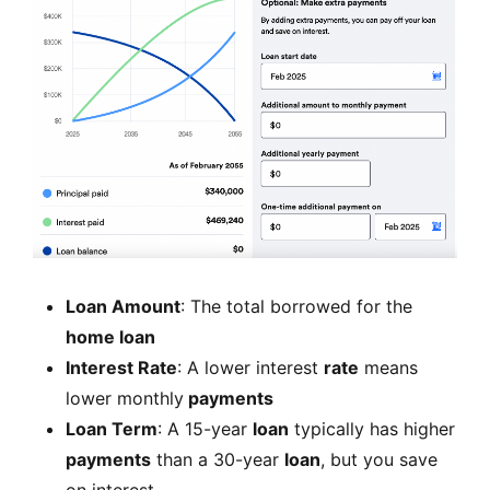
Loan Amount
: The total borrowed for the
home loan
Interest Rate
: A lower interest
rate
means
lower monthly
payments
Loan Term
: A 15-year
loan
typically has higher
payments
than a 30-year
loan
, but you save
on interest