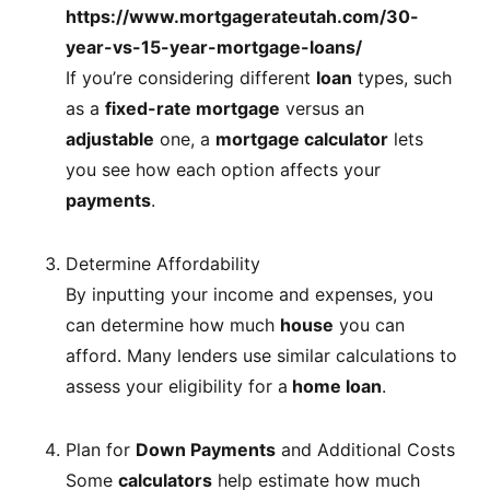
https://www.mortgagerateutah.com/30-
year-vs-15-year-mortgage-loans/
If you’re considering different
loan
types, such
as a
fixed-rate mortgage
versus an
adjustable
one, a
mortgage calculator
lets
you see how each option affects your
payments
.
Determine Affordability
By inputting your income and expenses, you
can determine how much
house
you can
afford. Many lenders use similar calculations to
assess your eligibility for a
home loan
.
Plan for
Down Payments
and Additional Costs
Some
calculators
help estimate how much