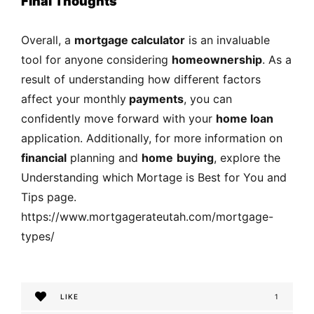
Final Thoughts
Overall, a
mortgage calculator
is an invaluable
tool for anyone considering
homeownership
. As a
result of understanding how different factors
affect your monthly
payments
, you can
confidently move forward with your
home loan
application. Additionally, for more information on
financial
planning and
home
buying
, explore the
Understanding which Mortage is Best for You and
Tips page.
https://www.mortgagerateutah.com/mortgage-
types/
LIKE
1