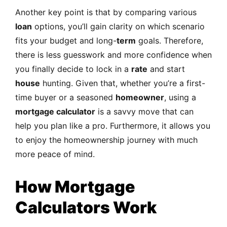
Another key point is that by comparing various
loan
options, you’ll gain clarity on which scenario
fits your budget and long-
term
goals. Therefore,
there is less guesswork and more confidence when
you finally decide to lock in a
rate
and start
house
hunting. Given that, whether you’re a first-
time buyer or a seasoned
homeowner
, using a
mortgage calculator
is a savvy move that can
help you plan like a pro. Furthermore, it allows you
to enjoy the homeownership journey with much
more peace of mind.
How Mortgage
Calculators Work