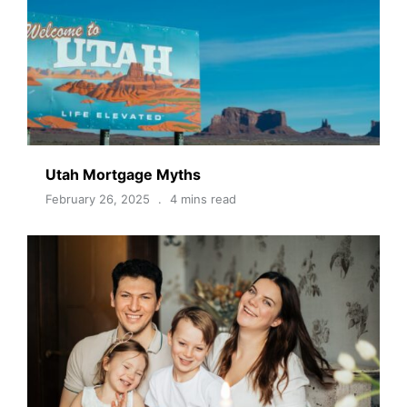
Utah Mortgage Myths
February 26, 2025
4 mins read