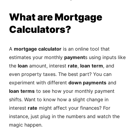
What are Mortgage
Calculators?
A
mortgage calculator
is an online tool that
estimates your monthly
payment
s using inputs like
the
loan
amount, interest
rate
,
loan
term
, and
even property taxes. The best part? You can
experiment with different
down payments
and
loan
terms
to see how your monthly payment
shifts. Want to know how a slight change in
interest
rate
might affect your finances? For
instance, just plug in the numbers and watch the
magic happen.