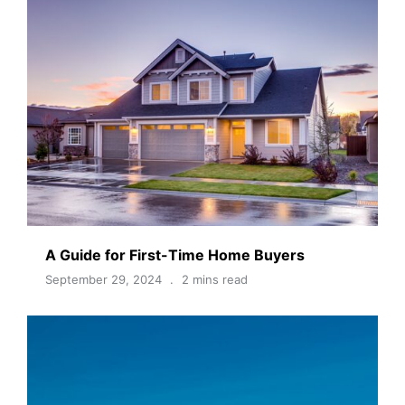
A Guide for First-Time Home Buyers
September 29, 2024
2 mins read