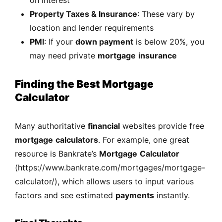
Property Taxes & Insurance
: These vary by
location and lender requirements
PMI
: If your
down payment
is below 20%, you
may need private
mortgage
insurance
Finding the Best Mortgage
Calculator
Many authoritative
financial
websites provide free
mortgage
calculators
. For example, one great
resource is Bankrate’s
Mortgage
Calculator
(
https://www.bankrate.com/mortgages/mortgage-
calculator/
), which allows users to input various
factors and see estimated
payments
instantly.