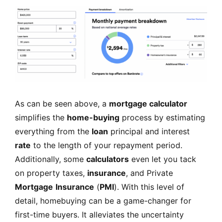
As can be seen above, a
mortgage calculator
simplifies the
home-buying
process by estimating
everything from the
loan
principal and interest
rate
to the length of your repayment period.
Additionally, some
calculators
even let you tack
on property taxes,
insurance
, and Private
Mortgage
Insurance
(
PMI
). With this level of
detail, homebuying can be a game-changer for
first-time buyers. It alleviates the uncertainty