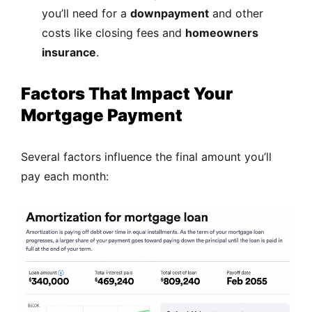
you’ll need for a
downpayment
and other
costs like closing fees and
homeowners
insurance
.
Factors That Impact Your
Mortgage Payment
Several factors influence the final amount you’ll
pay each month: