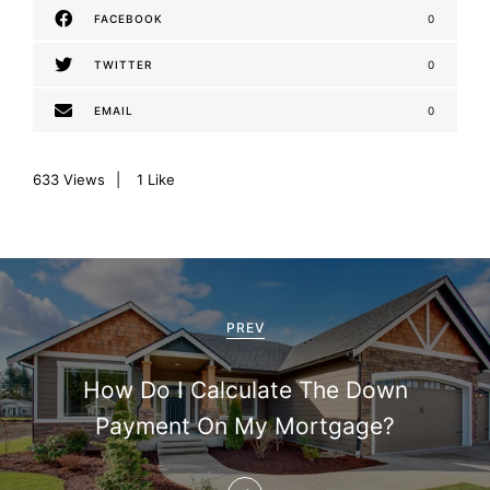
FACEBOOK
0
TWITTER
0
EMAIL
0
633
Views
1
Like
P
o
PREV
s
How Do I Calculate The Down
t
Payment On My Mortgage?
n