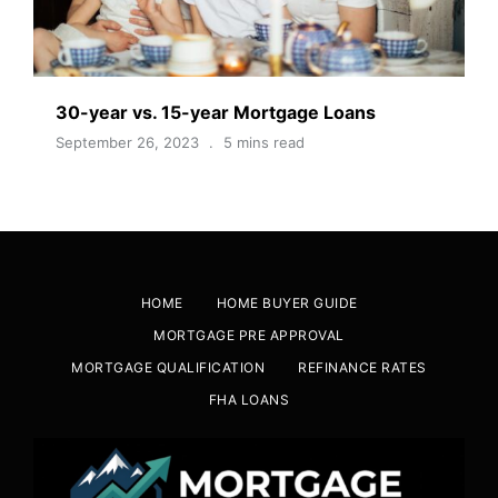
30-year vs. 15-year Mortgage Loans
September 26, 2023
5 mins read
HOME
HOME BUYER GUIDE
MORTGAGE PRE APPROVAL
MORTGAGE QUALIFICATION
REFINANCE RATES
FHA LOANS