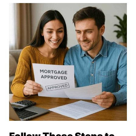
MORTGAGE RATES, HOME BUYING, AND INVESTING INF