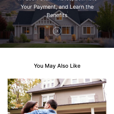
i
Your Payment, and Learn the
Benefits
o
n
You May Also Like