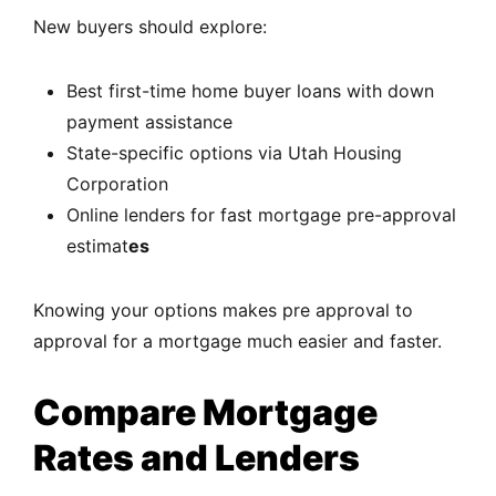
New buyers should explore:
Best first-time home buyer loans with down
payment assistance
State-specific options via
Utah Housing
Corporation
Online lenders for fast mortgage pre-approval
estimat
es
Knowing your options makes pre approval to
approval for a mortgage much easier and faster.
Compare Mortgage
Rates and Lenders