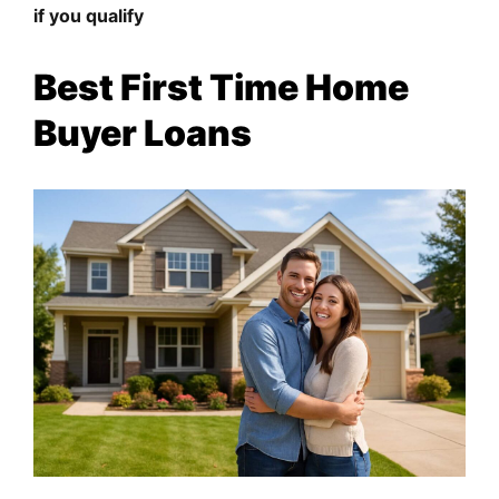
if you qualify
Best First Time Home
Buyer Loans