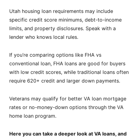
Utah housing loan requirements may include
specific credit score minimums, debt-to-income
limits, and property disclosures. Speak with a
lender who knows local rules.
If you’re comparing options like FHA vs
conventional loan, FHA loans are good for buyers
with low credit scores, while traditional loans often
require 620+ credit and larger down payments.
Veterans may qualify for better VA loan mortgage
rates or no-money-down options through the VA
home loan program.
Here you can take a deeper look at VA loans, and