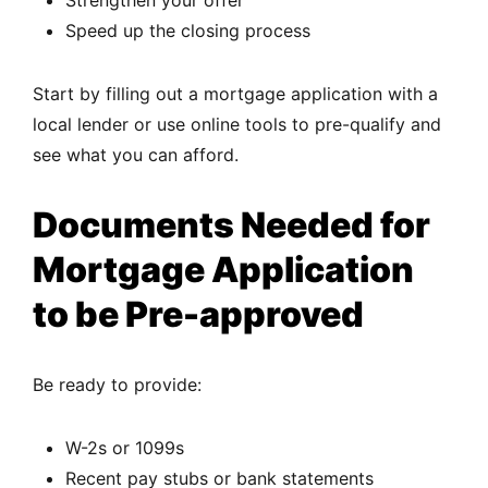
Speed up the closing process
Start by filling out a mortgage application with a
local lender or use online tools to pre-qualify and
see what you can afford.
Documents Needed for
Mortgage Application
to be Pre-approved
Be ready to provide:
W-2s or 1099s
Recent pay stubs or bank statements