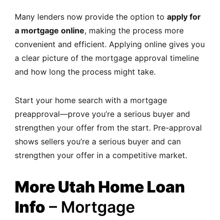
Many lenders now provide the option to
apply for
a mortgage online
, making the process more
convenient and efficient. Applying online gives you
a clear picture of the mortgage approval timeline
and how long the process might take.
Start your home search with a mortgage
preapproval—prove you’re a serious buyer and
strengthen your offer from the start. Pre-approval
shows sellers you’re a serious buyer and can
strengthen your offer in a competitive market.
More Utah Home Loan
Info
– Mortgage