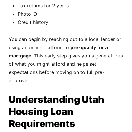
Tax returns for 2 years
Photo ID
Credit history
You can begin by reaching out to a local lender or
using an online platform to
pre-qualify for a
mortgage
. This early step gives you a general idea
of what you might afford and helps set
expectations before moving on to full pre-
approval.
Understanding Utah
Housing Loan
Requirements