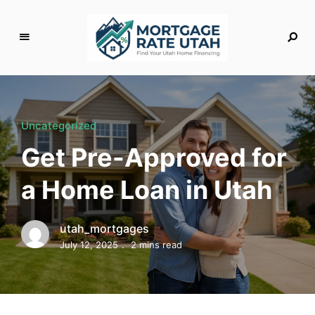
M
o
rt
g
Uncategorized
a
Get Pre-Approved for
g
e
a Home Loan in Utah
R
a
t
utah_mortgages
e
July 12, 2025
2 mins read
U
t
a
h