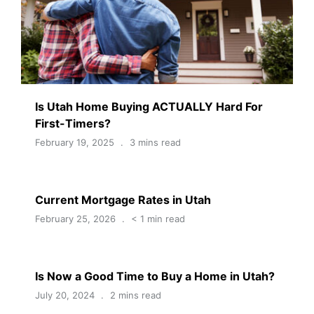
Is Utah Home Buying ACTUALLY Hard For
First-Timers?
February 19, 2025
3 mins read
Current Mortgage Rates in Utah
February 25, 2026
< 1 min read
Is Now a Good Time to Buy a Home in Utah?
July 20, 2024
2 mins read