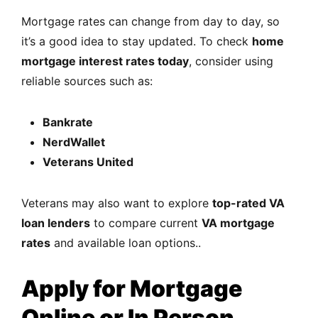
Mortgage rates can change from day to day, so
it’s a good idea to stay updated. To check
home
mortgage interest rates today
, consider using
reliable sources such as:
Bankrate
NerdWallet
Veterans United
Veterans may also want to explore
top-rated VA
loan lenders
to compare current
VA mortgage
rates
and available loan options..
Apply for Mortgage
Online or In Person