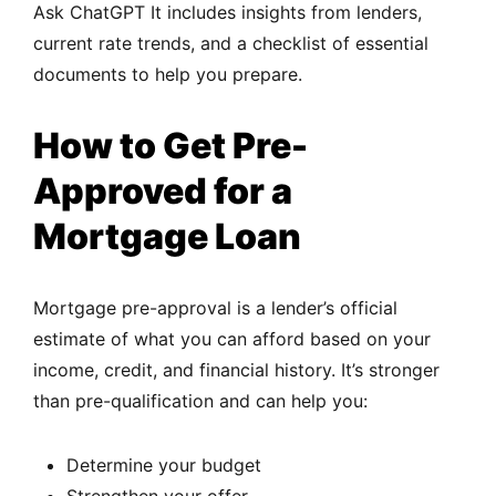
Ask ChatGPT It includes insights from lenders,
current rate trends, and a checklist of essential
documents to help you prepare.
How to Get Pre-
Approved for a
Mortgage Loan
Mortgage pre-approval is a lender’s official
estimate of what you can afford based on your
income, credit, and financial history. It’s stronger
than pre-qualification and can help you:
Determine your budget
Strengthen your offer