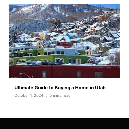
Ultimate Guide to Buying a Home in Utah
October 1, 2024
5 mins read