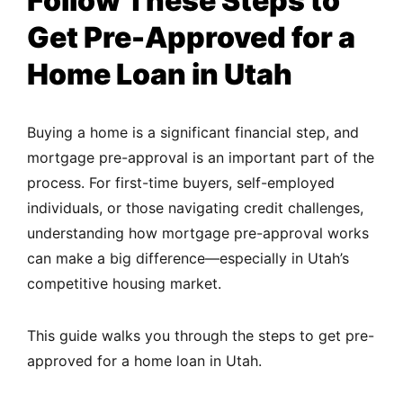
Follow These Steps to
Get Pre-Approved for a
Home Loan in Utah
Buying a home is a significant financial step, and
mortgage pre-approval is an important part of the
process. For first-time buyers, self-employed
individuals, or those navigating credit challenges,
understanding how mortgage pre-approval works
can make a big difference—especially in Utah’s
competitive housing market.
This guide walks you through the steps to get pre-
approved for a home loan in Utah.