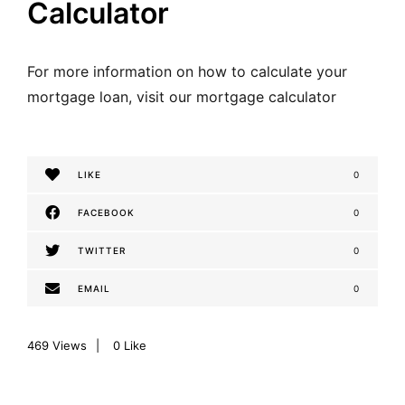
Calculator
For more information on how to calculate your
mortgage loan,
visit our mortgage calculator
LIKE
0
FACEBOOK
0
TWITTER
0
EMAIL
0
469
Views
0
Like