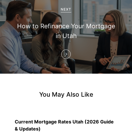
g
a
NEXT
t
How to Refinance Your Mortgage
i
in Utah
o
n
You May Also Like
Current Mortgage Rates Utah (2026 Guide
& Updates)