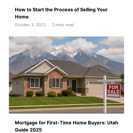
How to Start the Process of Selling Your
Home
October 3, 2023
3 mins read
Mortgage for First-Time Home Buyers: Utah
Guide 2025