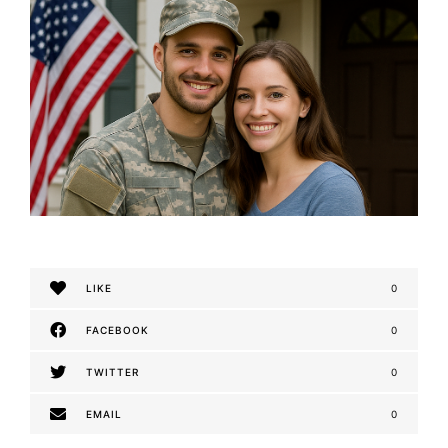
LIKE
0
FACEBOOK
0
TWITTER
0
EMAIL
0