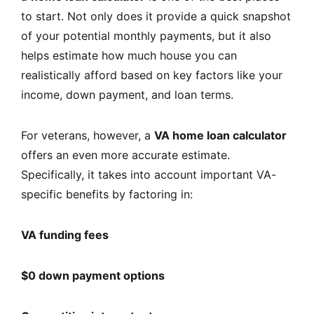
to start. Not only does it provide a quick snapshot
of your potential monthly payments, but it also
helps estimate how much house you can
realistically afford based on key factors like your
income, down payment, and loan terms.
For veterans, however, a
VA home loan calculator
offers an even more accurate estimate.
Specifically, it takes into account important VA-
specific benefits by factoring in:
VA funding fees
$0 down payment options