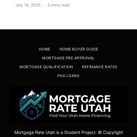
July 14, 2025
3 mins read
HOME
HOME BUYER GUIDE
MORTGAGE PRE APPROVAL
MORTGAGE QUALIFICATION
REFINANCE RATES
FHA LOANS
Mortgage Rate Utah is a Student Project. © Copyright