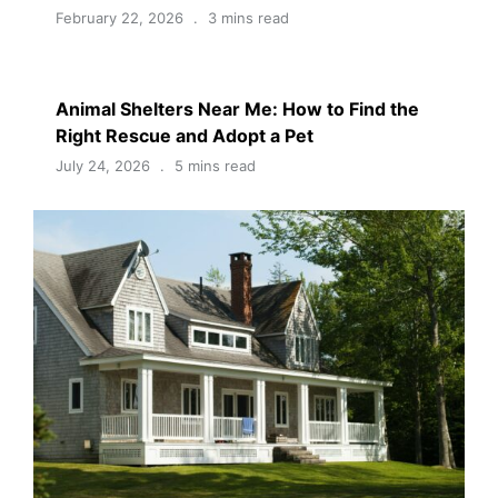
February 22, 2026
3 mins read
Animal Shelters Near Me: How to Find the
Right Rescue and Adopt a Pet
July 24, 2026
5 mins read