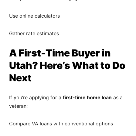
Use online calculators
Gather rate estimates
A First-Time Buyer in
Utah? Here’s What to Do
Next
If you’re applying for a
first-time home loan
as a
veteran:
Compare VA loans with conventional options