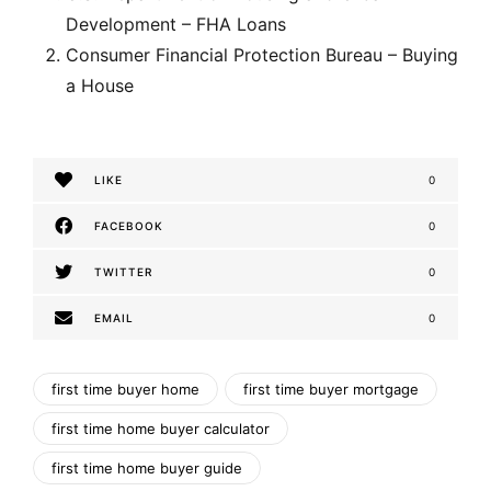
Development – FHA Loans
Consumer Financial Protection Bureau – Buying
a House
LIKE
0
FACEBOOK
0
TWITTER
0
EMAIL
0
first time buyer home
first time buyer mortgage
first time home buyer calculator
first time home buyer guide