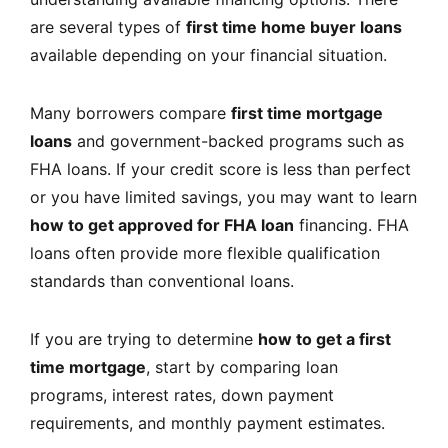
are several types of
first time home buyer loans
available depending on your financial situation.
Many borrowers compare
first time mortgage
loans
and government-backed programs such as
FHA loans. If your credit score is less than perfect
or you have limited savings, you may want to learn
how to get approved for FHA loan
financing. FHA
loans often provide more flexible qualification
standards than conventional loans.
If you are trying to determine
how to get a first
time mortgage
, start by comparing loan
programs, interest rates, down payment
requirements, and monthly payment estimates.