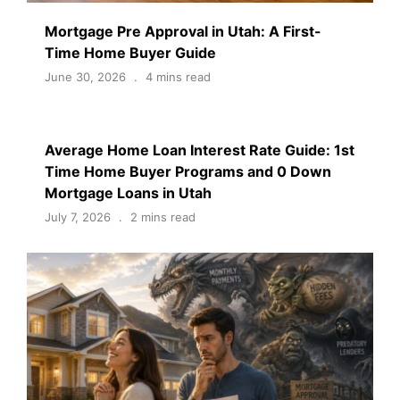
Mortgage Pre Approval in Utah: A First-
Time Home Buyer Guide
June 30, 2026
4 mins read
Average Home Loan Interest Rate Guide: 1st
Time Home Buyer Programs and 0 Down
Mortgage Loans in Utah
July 7, 2026
2 mins read