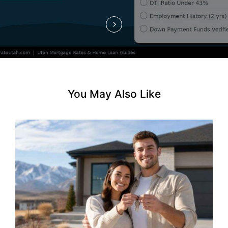
o
n
You May Also Like