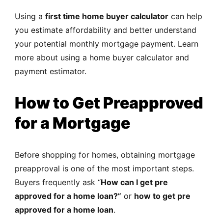
Using a
first time home buyer calculator
can help
you estimate affordability and better understand
your potential monthly mortgage payment. Learn
more about using a
home buyer calculator and
payment estimator
.
How to Get Preapproved
for a Mortgage
Before shopping for homes, obtaining mortgage
preapproval is one of the most important steps.
Buyers frequently ask “
How can I get pre
approved for a home loan?”
or
how to get pre
approved for a home loan
.