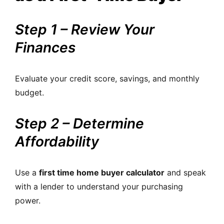
Step 1 – Review Your
Finances
Evaluate your credit score, savings, and monthly
budget.
Step 2 – Determine
Affordability
Use a
first time home buyer calculator
and speak
with a lender to understand your purchasing
power.