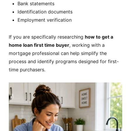
Bank statements
Identification documents
Employment verification
If you are specifically researching
how to get a
home loan first time buyer
, working with a
mortgage professional can help simplify the
process and identify programs designed for first-
time purchasers.