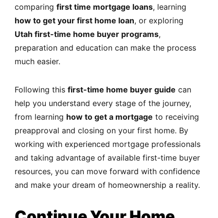
comparing
first time mortgage loans
, learning
how to get your first home loan
, or exploring
Utah first-time home buyer programs
,
preparation and education can make the process
much easier.
Following this
first-time home buyer guide
can
help you understand every stage of the journey,
from learning
how to get a mortgage
to receiving
preapproval and closing on your first home. By
working with experienced mortgage professionals
and taking advantage of available first-time buyer
resources, you can move forward with confidence
and make your dream of homeownership a reality.
Continue Your Home