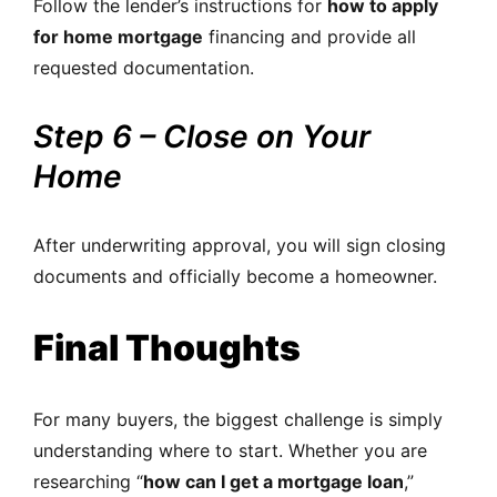
Follow the lender’s instructions for
how to apply
for home mortgage
financing and provide all
requested documentation.
Step 6 – Close on Your
Home
After underwriting approval, you will sign closing
documents and officially become a homeowner.
Final Thoughts
For many buyers, the biggest challenge is simply
understanding where to start. Whether you are
researching “
how can I get a mortgage loan
,”