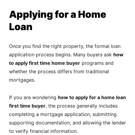
Applying for a Home
Loan
Once you find the right property, the formal loan
application process begins. Many buyers ask
how
to apply first time home buyer
programs and
whether the process differs from traditional
mortgages.
If you are wondering
how to apply for a home loan
first time buyer
, the process generally includes
completing a mortgage application, submitting
supporting documentation, and allowing the lender
to verify financial information.