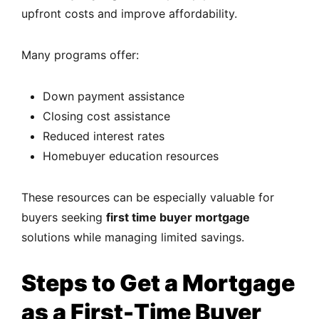
upfront costs and improve affordability.
Many programs offer:
Down payment assistance
Closing cost assistance
Reduced interest rates
Homebuyer education resources
These resources can be especially valuable for
buyers seeking
first time buyer mortgage
solutions while managing limited savings.
Steps to Get a Mortgage
as a First-Time Buyer