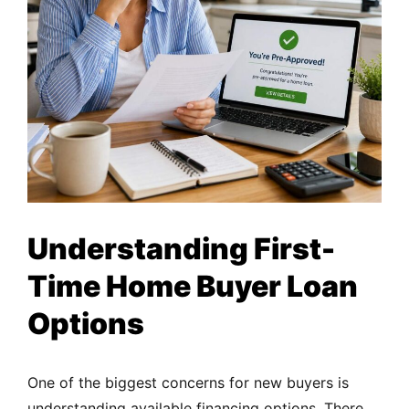
Understanding First-
Time Home Buyer Loan
Options
One of the biggest concerns for new buyers is
understanding available financing options. There