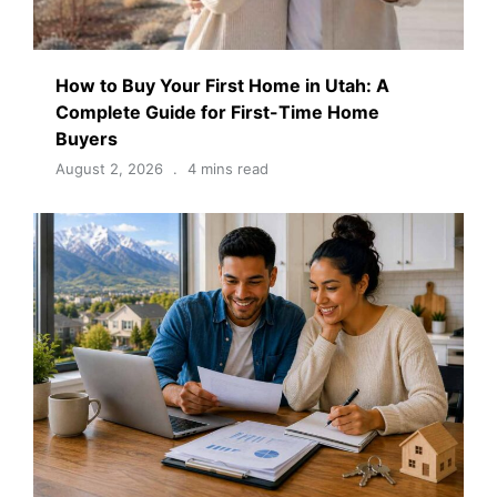
How to Buy Your First Home in Utah: A
Complete Guide for First-Time Home
Buyers
August 2, 2026
4 mins read