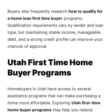
Buyers also frequently research
how to qualify for
a home loan first time buyer
programs.
Qualification requirements vary by lender and loan
type, but maintaining stable income, manageable
debt, and a strong credit profile can improve your
chances of approval.
Utah First Time Home
Buyer Programs
Homebuyers in Utah have access to several
assistance programs that can make purchasing a
home more affordable. Exploring
Utah first-time
home buyer programs
may help you reduce