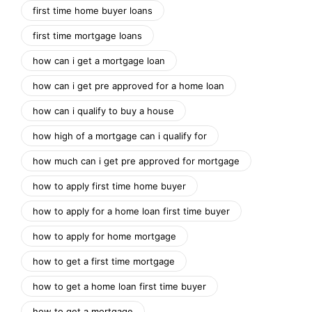
first time home buyer loans
first time mortgage loans
how can i get a mortgage loan
how can i get pre approved for a home loan
how can i qualify to buy a house
how high of a mortgage can i qualify for
how much can i get pre approved for mortgage
how to apply first time home buyer
how to apply for a home loan first time buyer
how to apply for home mortgage
how to get a first time mortgage
how to get a home loan first time buyer
how to get a mortgage