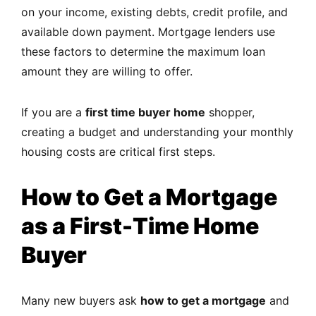
on your income, existing debts, credit profile, and
available down payment. Mortgage lenders use
these factors to determine the maximum loan
amount they are willing to offer.
If you are a
first time buyer home
shopper,
creating a budget and understanding your monthly
housing costs are critical first steps.
How to Get a Mortgage
as a First-Time Home
Buyer
Many new buyers ask
how to get a mortgage
and