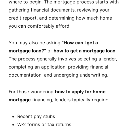
where to begin. The mortgage process starts with
gathering financial documents, reviewing your
credit report, and determining how much home
you can comfortably afford.
You may also be asking “
How can I get a
mortgage loan?”
or
how to get a mortgage loan
.
The process generally involves selecting a lender,
completing an application, providing financial
documentation, and undergoing underwriting.
For those wondering
how to apply for home
mortgage
financing, lenders typically require:
Recent pay stubs
W-2 forms or tax returns