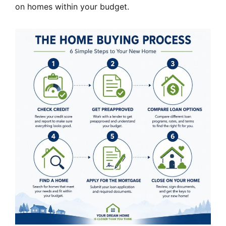
on homes within your budget.