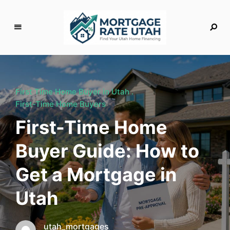
M
o
rt
g
First Time Home Buyer in Utah
a
First-Time Home Buyers
g
First-Time Home
e
R
Buyer Guide: How to
a
t
Get a Mortgage in
e
U
Utah
t
a
h
utah_mortgages