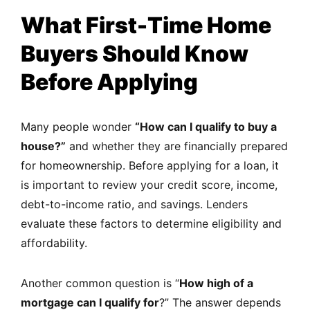
What First-Time Home
Buyers Should Know
Before Applying
Many people wonder
“How can I qualify to buy a
house?”
and whether they are financially prepared
for homeownership. Before applying for a loan, it
is important to review your credit score, income,
debt-to-income ratio, and savings. Lenders
evaluate these factors to determine eligibility and
affordability.
Another common question is “
How high of a
mortgage can I qualify for
?” The answer depends