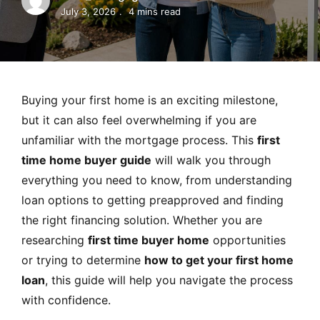
MORTGAGE RATES, HOME BUYING, AND INVESTING INF
July 3, 2026
4 mins read
Buying your first home is an exciting milestone,
but it can also feel overwhelming if you are
unfamiliar with the mortgage process. This
first
time home buyer guide
will walk you through
everything you need to know, from understanding
loan options to getting preapproved and finding
the right financing solution. Whether you are
researching
first time buyer home
opportunities
or trying to determine
how to get your first home
loan
, this guide will help you navigate the process
with confidence.