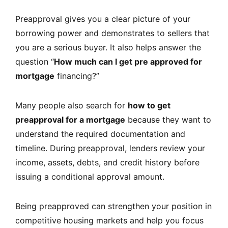
Preapproval gives you a clear picture of your
borrowing power and demonstrates to sellers that
you are a serious buyer. It also helps answer the
question “
How much can I get pre approved for
mortgage
financing?”
Many people also search for
how to get
preapproval for a mortgage
because they want to
understand the required documentation and
timeline. During preapproval, lenders review your
income, assets, debts, and credit history before
issuing a conditional approval amount.
Being preapproved can strengthen your position in
competitive housing markets and help you focus