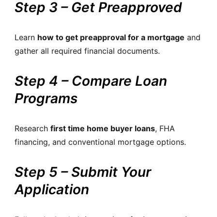
Step 3 – Get Preapproved
Learn
how to get preapproval for a mortgage
and
gather all required financial documents.
Step 4 – Compare Loan
Programs
Research
first time home buyer loans
, FHA
financing, and conventional mortgage options.
Step 5 – Submit Your
Application