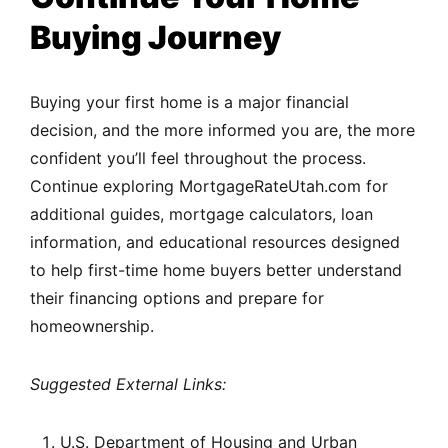
Buying Journey
Buying your first home is a major financial
decision, and the more informed you are, the more
confident you’ll feel throughout the process.
Continue exploring MortgageRateUtah.com for
additional guides, mortgage calculators, loan
information, and educational resources designed
to help first-time home buyers better understand
their financing options and prepare for
homeownership.
Suggested External Links:
U.S. Department of Housing and Urban