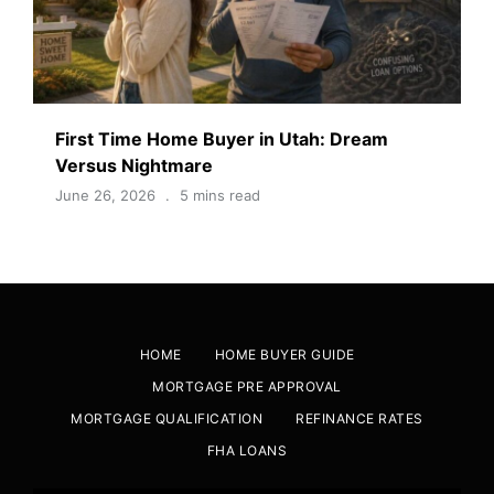
First Time Home Buyer in Utah: Dream
Versus Nightmare
June 26, 2026
5 mins read
HOME
HOME BUYER GUIDE
MORTGAGE PRE APPROVAL
MORTGAGE QUALIFICATION
REFINANCE RATES
FHA LOANS