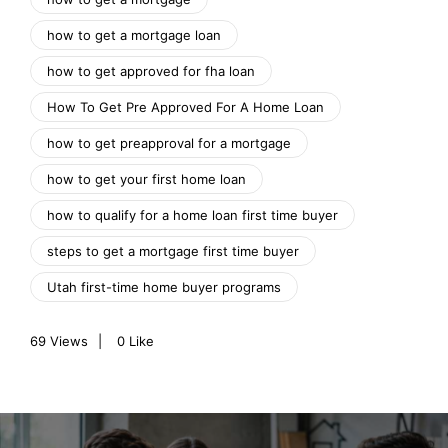
how to get a mortgage loan
how to get approved for fha loan
How To Get Pre Approved For A Home Loan
how to get preapproval for a mortgage
how to get your first home loan
how to qualify for a home loan first time buyer
steps to get a mortgage first time buyer
Utah first-time home buyer programs
69
Views
0
Like
P