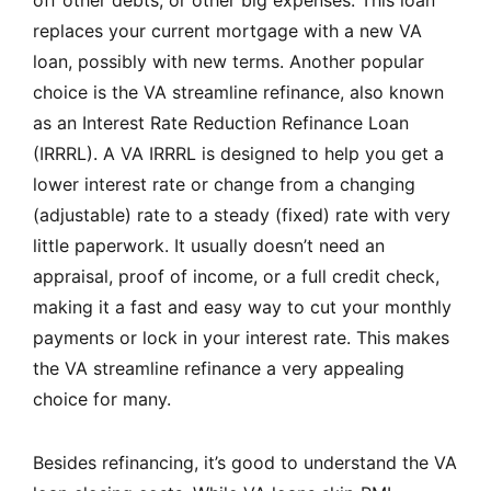
off other debts, or other big expenses. This loan
replaces your current mortgage with a new VA
loan, possibly with new terms. Another popular
choice is the VA streamline refinance, also known
as an Interest Rate Reduction Refinance Loan
(IRRRL). A VA IRRRL is designed to help you get a
lower interest rate or change from a changing
(adjustable) rate to a steady (fixed) rate with very
little paperwork. It usually doesn’t need an
appraisal, proof of income, or a full credit check,
making it a fast and easy way to cut your monthly
payments or lock in your interest rate. This makes
the VA streamline refinance a very appealing
choice for many.
Besides refinancing, it’s good to understand the VA