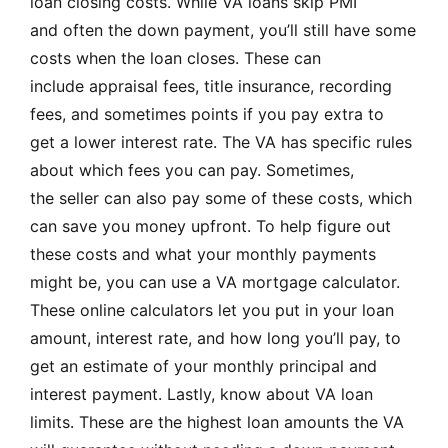
loan closing costs. While VA loans skip PMI
and often the down payment, you’ll still have some
costs when the loan closes. These can
include appraisal fees, title insurance, recording
fees, and sometimes points if you pay extra to
get a lower interest rate. The VA has specific rules
about which fees you can pay. Sometimes,
the seller can also pay some of these costs, which
can save you money upfront. To help figure out
these costs and what your monthly payments
might be, you can use a VA mortgage calculator.
These online calculators let you put in your loan
amount, interest rate, and how long you’ll pay, to
get an estimate of your monthly principal and
interest payment. Lastly, know about VA loan
limits. These are the highest loan amounts the VA