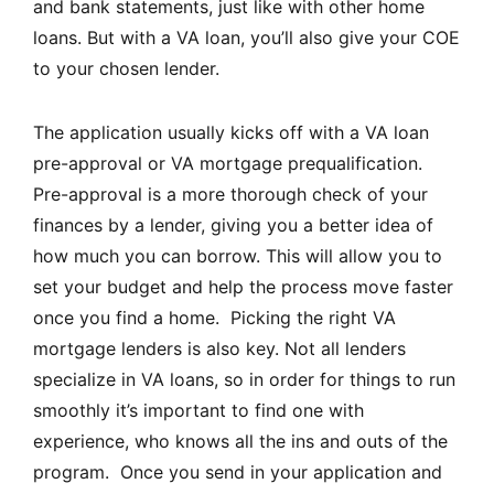
and bank statements, just like with other home
loans. But with a VA loan, you’ll also give your COE
to your chosen lender.
The application usually kicks off with a VA loan
pre-approval or VA mortgage prequalification.
Pre-approval is a more thorough check of your
finances by a lender, giving you a better idea of
how much you can borrow. This will allow you to
set your budget and help the process move faster
once you find a home. Picking the right VA
mortgage lenders is also key. Not all lenders
specialize in VA loans, so in order for things to run
smoothly it’s important to find one with
experience, who knows all the ins and outs of the
program. Once you send in your application and