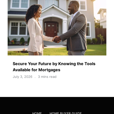
Secure Your Future by Knowing the Tools
Available for Mortgages
July 3, 2026
3 mins read
HOME
HOME BUYER GUIDE