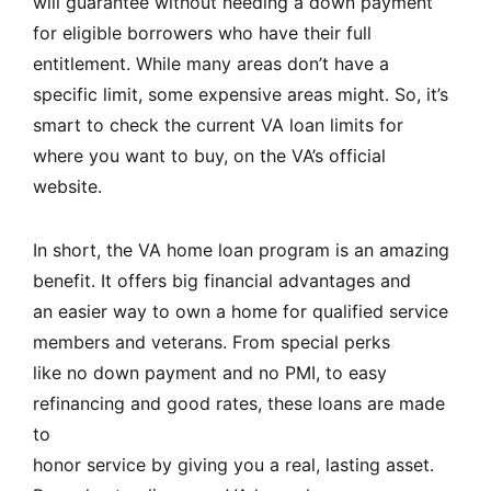
will guarantee without needing a down payment
for eligible borrowers who have their full
entitlement. While many areas don’t have a
specific limit, some expensive areas might. So, it’s
smart to check the current VA loan limits for
where you want to buy, on the
VA’s official
website
.
In short, the VA home loan program is an amazing
benefit. It offers big financial advantages and
an easier way to own a home for qualified service
members and veterans. From special perks
like no down payment and no PMI, to easy
refinancing and good rates, these loans are made
to
honor service by giving you a real, lasting asset.