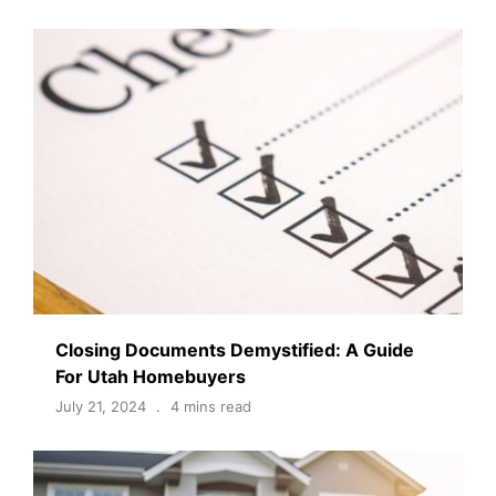
Closing Documents Demystified: A Guide
For Utah Homebuyers
July 21, 2024
4 mins read