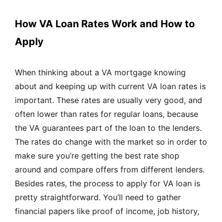
How VA Loan Rates Work and How to
Apply
When thinking about a VA mortgage knowing
about and keeping up with current VA loan rates is
important. These rates are usually very good, and
often lower than rates for regular loans, because
the VA guarantees part of the loan to the lenders.
The rates do change with the market so in order to
make sure you’re getting the best rate shop
around and compare offers from different lenders.
Besides rates, the process to apply for VA loan is
pretty straightforward. You’ll need to gather
financial papers like proof of income, job history,