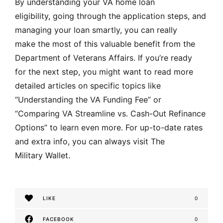
By understanding your VA home loan
eligibility, going through the application steps, and
managing your loan smartly, you can really
make the most of this valuable benefit from the
Department of Veterans Affairs. If you’re ready
for the next step, you might want to read more
detailed articles on specific topics like
“Understanding the VA Funding Fee” or
“Comparing VA Streamline vs. Cash-Out Refinance
Options” to learn even more. For up-to-date rates
and extra info, you can always visit The
Military Wallet
.
LIKE
0
FACEBOOK
0