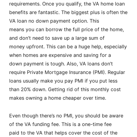
requirements. Once you qualify, the VA home loan
benefits are fantastic. The biggest plus is often the
VA loan no down payment option. This
means you can borrow the full price of the home,
and don’t need to save up a large sum of
money upfront. This can be a huge help, especially
when homes are expensive and saving for a
down payment is tough. Also, VA loans don’t
require Private Mortgage Insurance (PMI). Regular
loans usually make you pay PMI if you put less
than 20% down. Getting rid of this monthly cost
makes owning a home cheaper over time.
Even though there’s no PMI, you should be aware
of the VA funding fee. This is a one-time fee
paid to the VA that helps cover the cost of the