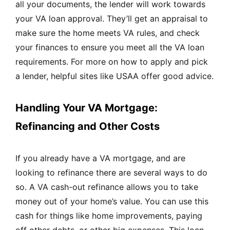
all your documents, the lender will work towards
your VA loan approval. They’ll get an appraisal to
make sure the home meets VA rules, and check
your finances to ensure you meet all the VA loan
requirements. For more on how to apply and pick
a lender, helpful sites like
USAA
offer good advice.
Handling Your VA Mortgage:
Refinancing and Other Costs
If you already have a VA mortgage, and are
looking to refinance there are several ways to do
so. A VA cash-out refinance allows you to take
money out of your home’s value. You can use this
cash for things like home improvements, paying