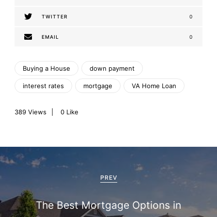
TWITTER
0
EMAIL
0
Buying a House
down payment
interest rates
mortgage
VA Home Loan
389
Views
0
Like
P
o
PREV
s
The Best Mortgage Options in
t