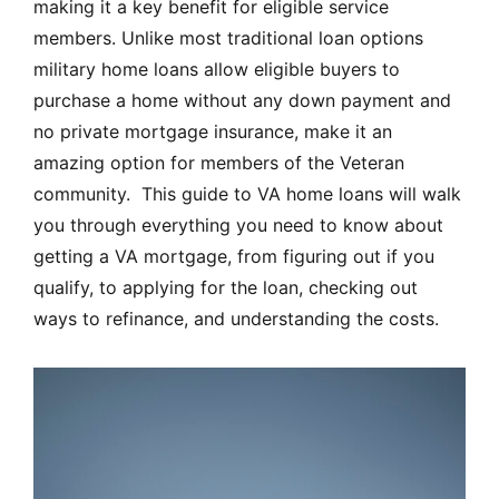
making it a key benefit for eligible service
members. Unlike most traditional loan options
military home loans allow eligible buyers to
purchase a home without any down payment and
no private mortgage insurance, make it an
amazing option for members of the Veteran
community. This guide to VA home loans will walk
you through everything you need to know about
getting a VA mortgage, from figuring out if you
qualify, to applying for the loan, checking out
ways to refinance, and understanding the costs.