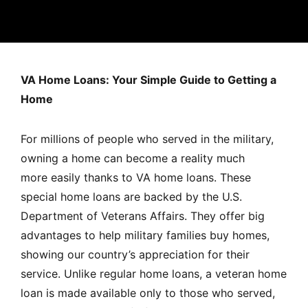
MORTGAGE RATES, HOME BUYING, AND INVESTING INF
VA Home Loans: Your Simple Guide to Getting a
Home
For millions of people who served in the military,
owning a home can become a reality much
more easily thanks to VA home loans. These
special home loans are backed by the U.S.
Department of Veterans Affairs. They offer big
advantages to help military families buy homes,
showing our country’s appreciation for their
service. Unlike regular home loans, a veteran home
loan is
made available only to those who served,