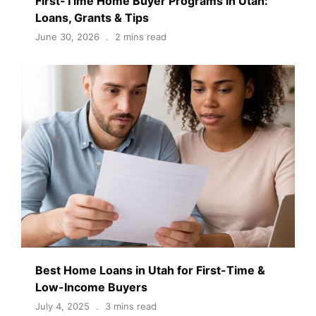
First-Time Home Buyer Programs in Utah:
Loans, Grants & Tips
June 30, 2026
2 mins read
Best Home Loans in Utah for First-Time &
Low-Income Buyers
July 4, 2025
3 mins read