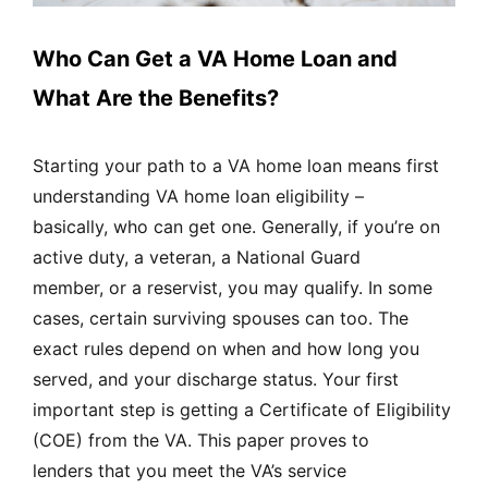
Who Can Get a VA Home Loan and
What Are the Benefits?
Starting your path to a VA home loan means first
understanding VA home loan eligibility –
basically, who can get one. Generally, if you’re on
active duty, a veteran, a National Guard
member, or a reservist, you may qualify. In some
cases, certain surviving spouses can too. The
exact rules depend on when and how long you
served, and your discharge status. Your first
important step is getting a Certificate of Eligibility
(COE) from the VA. This paper proves to
lenders that you meet the VA’s service