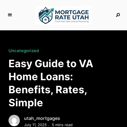
M
o
rt
g
Uncategorized
a
Easy Guide to VA
g
e
Home Loans:
R
a
Benefits, Rates,
t
e
Simple
U
t
a
utah_mortgages
h
July 11, 2025
5 mins read