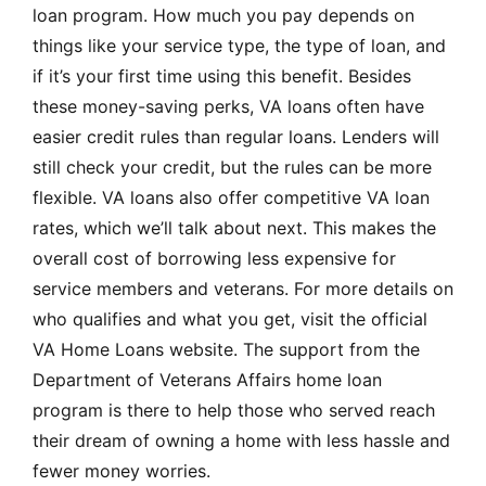
loan program. How much you pay depends on
things like your service type, the type of loan, and
if it’s your first time using this benefit. Besides
these money-saving perks, VA loans often have
easier credit rules than regular loans. Lenders will
still check your credit, but the rules can be more
flexible. VA loans also offer competitive VA loan
rates, which we’ll talk about next. This makes the
overall cost of borrowing less expensive for
service members and veterans. For more details on
who qualifies and what you get, visit the
official
VA Home Loans website
. The support from the
Department of Veterans Affairs home loan
program is there to help those who served reach
their dream of owning a home with less hassle and
fewer money worries.