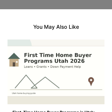
You May Also Like