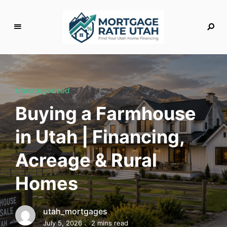
M
o
rt
g
Uncategorized
a
Buying a Farmhouse
g
e
in Utah | Financing,
R
a
Acreage & Rural
t
e
Homes
U
t
a
utah_mortgages
h
July 5, 2026
2 mins read