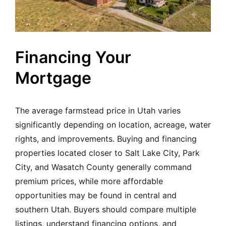
Financing Your
Mortgage
The average farmstead price in Utah varies
significantly depending on location, acreage, water
rights, and improvements. Buying and financing
properties located closer to Salt Lake City, Park
City, and Wasatch County generally command
premium prices, while more affordable
opportunities may be found in central and
southern Utah. Buyers should compare multiple
listings, understand financing options, and