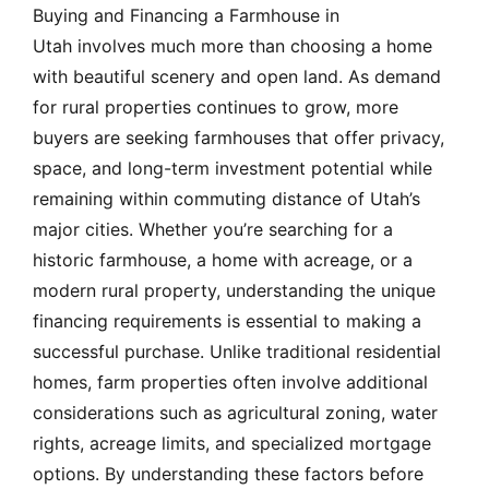
Buying and Financing a Farmhouse in
Utah involves much more than choosing a home
with beautiful scenery and open land. As demand
for rural properties continues to grow, more
buyers are seeking farmhouses that offer privacy,
space, and long-term investment potential while
remaining within commuting distance of Utah’s
major cities. Whether you’re searching for a
historic farmhouse, a home with acreage, or a
modern rural property, understanding the unique
financing requirements is essential to making a
successful purchase. Unlike traditional residential
homes, farm properties often involve additional
considerations such as agricultural zoning, water
rights, acreage limits, and specialized mortgage
options. By understanding these factors before