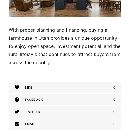
With proper planning and financing, buying a
farmhouse in Utah provides a unique opportunity
to enjoy open space, investment potential, and the
rural lifestyle that continues to attract buyers from
across the country.
LIKE
0
FACEBOOK
0
TWITTER
0
EMAIL
0