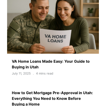
VA Home Loans Made Easy: Your Guide to
Buying in Utah
July 11, 2025
4 mins read
How to Get Mortgage Pre-Approval in Utah:
Everything You Need to Know Before
Buying a Home