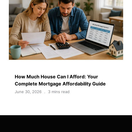
How Much House Can I Afford: Your
Complete Mortgage Affordability Guide
June 30, 2026
3 mins read