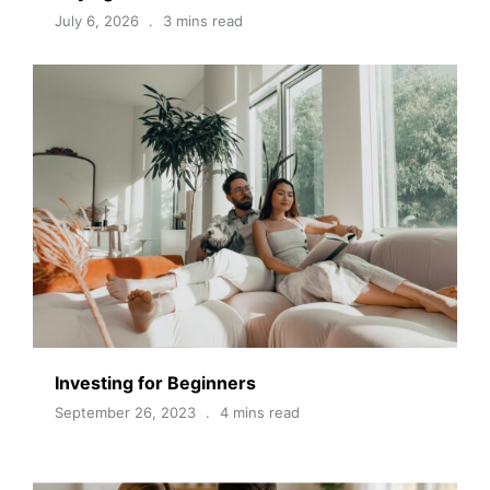
July 6, 2026
3 mins read
Investing for Beginners
September 26, 2023
4 mins read