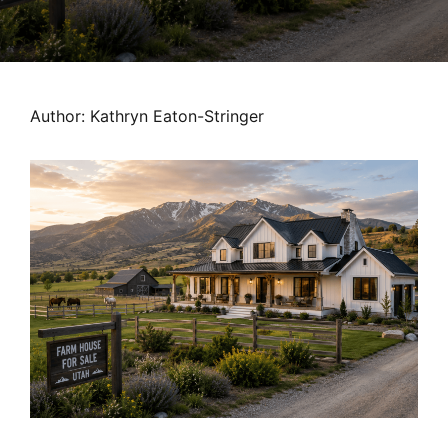
MORTGAGE RATES, HOME BUYING, AND INVESTING INF
Author: Kathryn Eaton-Stringer