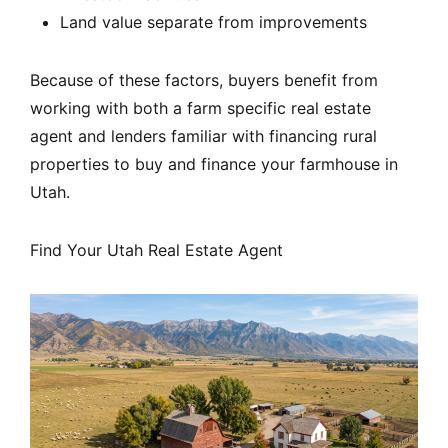
Land value separate from improvements
Because of these factors, buyers benefit from
working with both a farm specific real estate
agent and lenders familiar with financing rural
properties to buy and finance your farmhouse in
Utah.
Find Your Utah Real Estate Agent