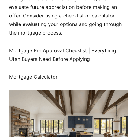
evaluate future appreciation before making an
offer. Consider using a checklist or calculator
while evaluating your options and going through
the mortgage process.
Mortgage Pre Approval Checklist | Everything
Utah Buyers Need Before Applying
Mortgage Calculator