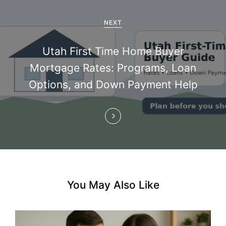
g
a
NEXT
t
Utah First Time Home Buyer
i
Mortgage Rates: Programs, Loan
Options, and Down Payment Help
o
n
You May Also Like