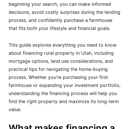
beginning your search, you can make informed
decisions, avoid costly surprises during the lending
process, and confidently purchase a farmhouse
that fits both your lifestyle and financial goals.
This guide explores everything you need to know
about financing rural property in Utah, including
mortgage options, land use considerations, and
practical tips for navigating the home-buying
process. Whether you’re purchasing your first
farmhouse or expanding your investment portfolio,
understanding the financing process will help you
find the right property and maximize its long-term
value.
What makes financing a