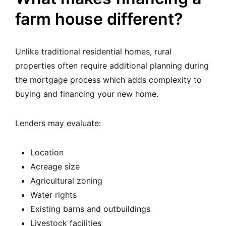
farm house different?
Unlike traditional residential homes, rural
properties often require additional planning during
the mortgage process which adds complexity to
buying and financing your new home.
Lenders may evaluate:
Location
Acreage size
Agricultural zoning
Water rights
Existing barns and outbuildings
Livestock facilities