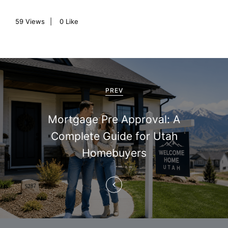
59
Views
0
Like
P
o
PREV
s
Mortgage Pre Approval: A
t
Complete Guide for Utah
n
Homebuyers
a
v
i