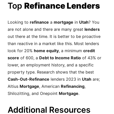
Top
Refinance Lenders
Looking to
refinance
a
mortgage
in
Utah
? You
are not alone and there are many great
lenders
out there at the time. It is better to be proactive
than reactive in a market like this. Most lenders
look for 20%
home equity
, a minimum
credit
score
of 600, a
Debt to Income Ratio
of 43% or
lower, an employment history, and a specific
property type. Research shows that the best
Cash-Out-Refinance
lenders 2023 in
Utah
are;
Altius
Mortgage
, American
Refinancing
,
Shilozitting, and Onepoint
Mortgage
.
Additional Resources