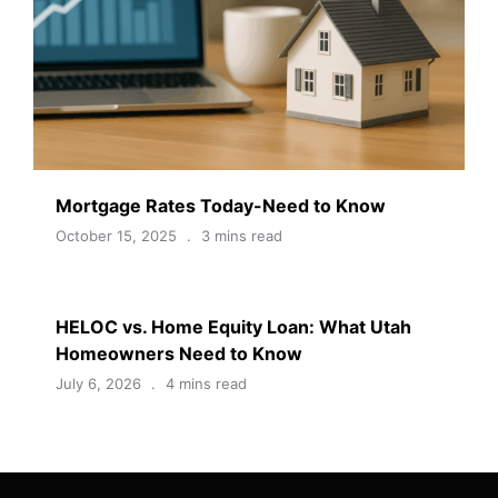
Mortgage Rates Today-Need to Know
October 15, 2025
3 mins read
HELOC vs. Home Equity Loan: What Utah
Homeowners Need to Know
July 6, 2026
4 mins read