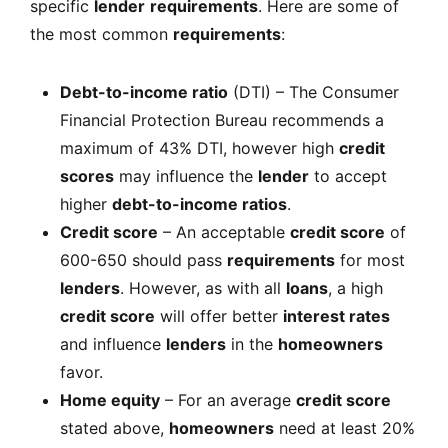
specific
lender
requirements
. Here are some of
the most common
requirements
:
Debt-to-income ratio
(DTI) – The Consumer
Financial Protection Bureau recommends a
maximum of 43% DTI, however high
credit
scores
may influence the
lender
to accept
higher
debt-to-income ratios
.
Credit score
– An acceptable
credit score
of
600-650 should pass
requirements
for most
lenders
. However, as with all
loans
, a high
credit score
will offer better
interest rates
and influence
lenders
in the
homeowners
favor.
Home equity
– For an average
credit score
stated above,
homeowners
need at least 20%