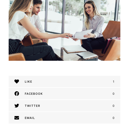
LIKE
1
FACEBOOK
0
TWITTER
0
EMAIL
0