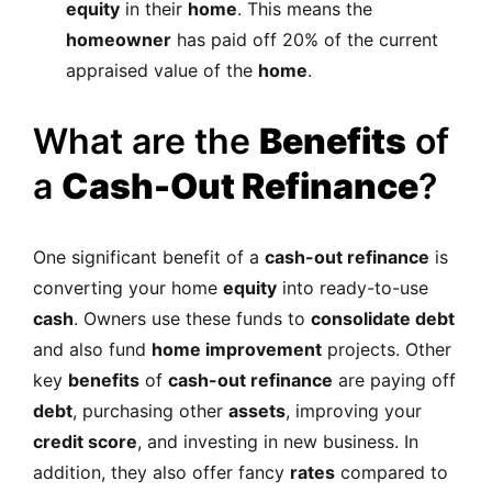
equity
in their
home
. This means the
homeowner
has paid off 20% of the current
appraised value of the
home
.
What are the
Benefits
of
a
Cash-Out Refinance
?
One significant benefit of a
cash-out refinance
is
converting your home
equity
into ready-to-use
cash
. Owners use these funds to
consolidate debt
and also fund
home improvement
projects. Other
key
benefits
of
cash-out refinance
are paying off
debt
, purchasing other
assets
, improving your
credit score
, and investing in new business. In
addition, they also offer fancy
rates
compared to