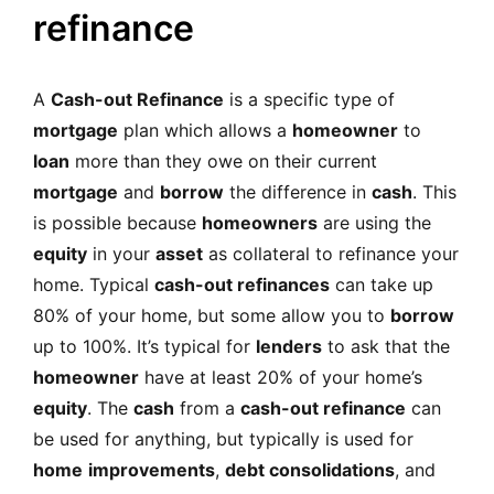
MORTGAGE RATES, HOME BUYING, AND INVESTING INF
refinance
A
Cash-out Refinance
is a specific type of
mortgage
plan which allows a
homeowner
to
loan
more than they owe on their current
mortgage
and
borrow
the difference in
cash
. This
is possible because
homeowners
are using the
equity
in your
asset
as collateral to
r
efinance your
home
. Typical
cash-out refinances
can take up
80% of your home, but some allow you to
borrow
up to 100%. It’s typical for
lenders
to ask that the
homeowner
have at least 20% of your home’s
equity
. The
cash
from a
cash-out refinance
can
be used for anything, but typically is used for
home
improvements
,
debt consolidations
, and