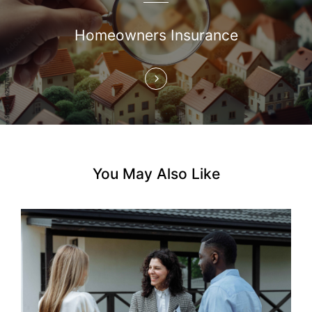
a
Homeowners Insurance
t
i
o
n
You May Also Like