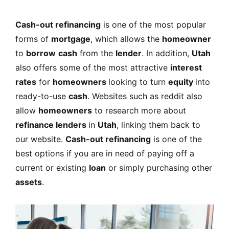
Cash-out refinancing
is one of the most popular
forms of
mortgage
, which allows the
homeowner
to
borrow
cash
from the
lender
. In addition,
Utah
also offers some of the most attractive
interest
rates
for
homeowners
looking to turn
equity
into
ready-to-use
cash
. Websites such as reddit also
allow
homeowners
to research more about
refinance lenders
in
Utah
, linking them back to
our website.
Cash-out refinancing
is one of the
best options if you are in need of paying off a
current or existing
loan
or simply purchasing other
assets
.