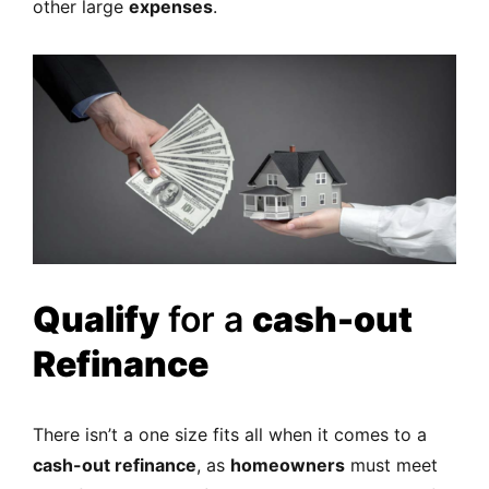
other large
expenses
.
Qualify
for a
cash-out
Refinance
There isn’t a one size fits all when it comes to a
cash-out refinance
, as
homeowners
must meet