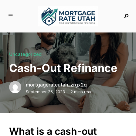
M
o
rt
g
Uncategorized
a
Cash-Out Refinance
g
e
R
mortgagerateutah_zrgx2q
a
September 26, 2023
2 mins read
t
e
U
t
a
What is a cash-out
h