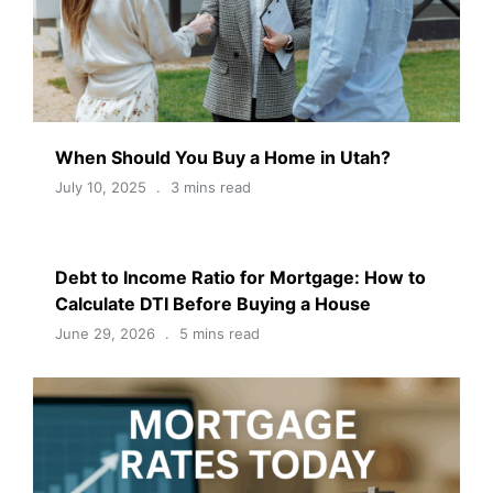
When Should You Buy a Home in Utah?
July 10, 2025
3 mins read
Debt to Income Ratio for Mortgage: How to
Calculate DTI Before Buying a House
June 29, 2026
5 mins read