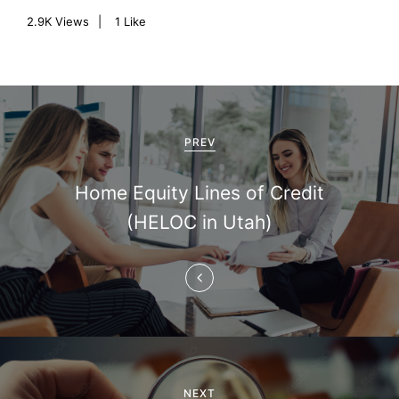
2.9K
Views
1
Like
P
o
PREV
s
Home Equity Lines of Credit
t
(HELOC in Utah)
n
a
v
i
g
NEXT