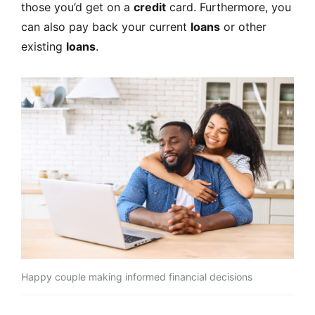
those you’d get on a
credit
card. Furthermore, you
can also pay back your current
loans
or other
existing
loans
.
Happy couple making informed financial decisions