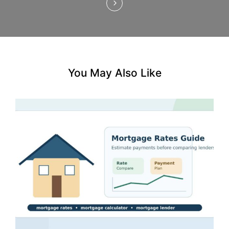
n
You May Also Like