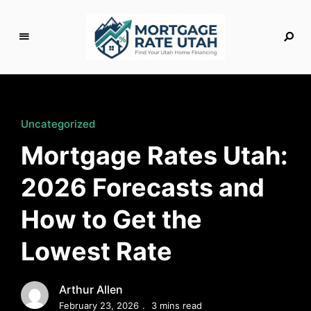
M
o
rt
g
Uncategorized
a
Mortgage Rates Utah:
g
e
2026 Forecasts and
R
a
How to Get the
t
e
Lowest Rate
U
t
a
Arthur Allen
h
February 23, 2026
3 mins read