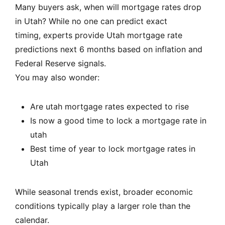
Many buyers ask, when will mortgage rates drop
in Utah? While no one can predict exact
timing, experts provide Utah mortgage rate
predictions next 6 months based on inflation and
Federal Reserve signals.
You may also wonder:
Are utah mortgage rates expected to rise
Is now a good time to lock a mortgage rate in
utah
Best time of year to lock mortgage rates in
Utah
While seasonal trends exist, broader economic
conditions typically play a larger role than the
calendar.