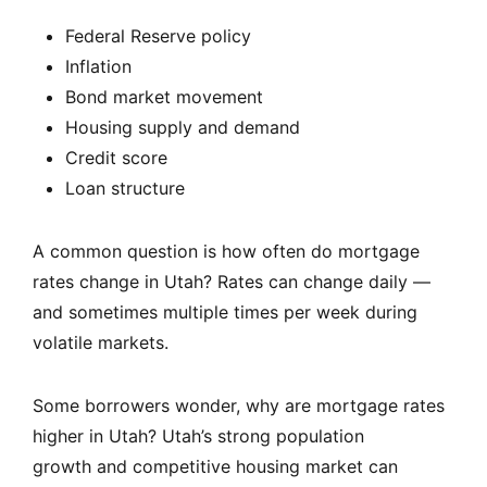
Federal Reserve policy
Inflation
Bond market movement
Housing supply and demand
Credit score
Loan structure
A common question is how often do mortgage
rates change in Utah? Rates can change daily —
and sometimes multiple times per week during
volatile markets.
Some borrowers wonder, why are mortgage rates
higher in Utah? Utah’s strong population
growth and competitive housing market can