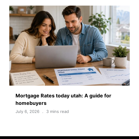
Mortgage Rates today utah: A guide for
homebuyers
July 6, 2026
3 mins read