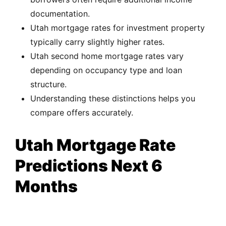
documentation.
Utah mortgage rates for investment property
typically carry slightly higher rates.
Utah second home mortgage rates vary
depending on occupancy type and loan
structure.
Understanding these distinctions helps you
compare offers accurately.
Utah Mortgage Rate
Predictions Next 6
Months