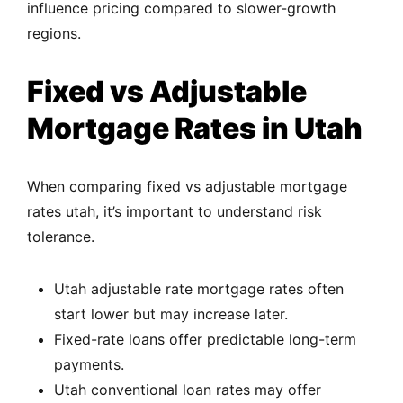
influence pricing compared to slower-growth
regions.
Fixed vs Adjustable
Mortgage Rates in Utah
When comparing fixed vs adjustable mortgage
rates utah, it’s important to understand risk
tolerance.
Utah adjustable rate mortgage rates often
start lower but may increase later.
Fixed-rate loans offer predictable long-term
payments.
Utah conventional loan rates may offer