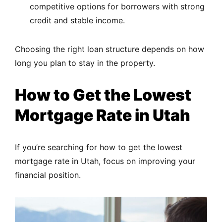
competitive options for borrowers with strong
credit and stable income.
Choosing the right loan structure depends on how
long you plan to stay in the property.
How to Get the Lowest
Mortgage Rate in Utah
If you’re searching for how to get the lowest
mortgage rate in Utah, focus on improving your
financial position.