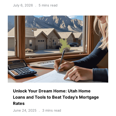
July 6, 2026
5 mins read
Unlock Your Dream Home: Utah Home
Loans and Tools to Beat Today’s Mortgage
Rates
June 24, 2025
3 mins read