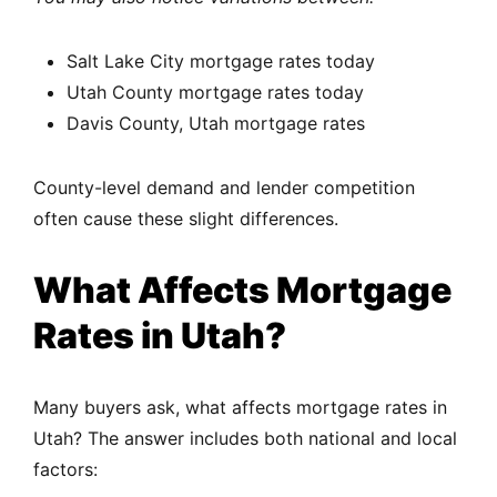
Salt Lake City mortgage rates today
Utah County mortgage rates today
Davis County, Utah mortgage rates
County-level demand and lender competition
often cause these slight differences.
What Affects Mortgage
Rates in Utah?
Many buyers ask, what affects mortgage rates in
Utah? The answer includes both national and local
factors: