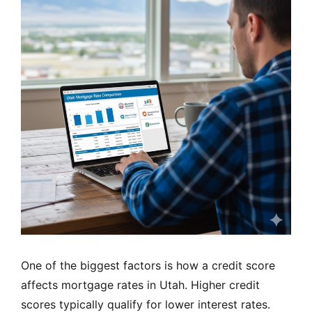
One of the biggest factors is how a credit score
affects mortgage rates in Utah. Higher credit
scores typically qualify for lower interest rates.