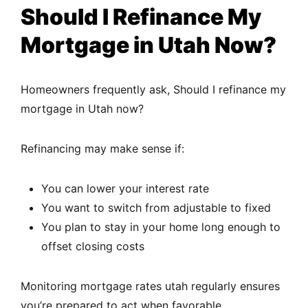
Should I Refinance My
Mortgage in Utah Now?
Homeowners frequently ask, Should I refinance my
mortgage in Utah now?
Refinancing may make sense if:
You can lower your interest rate
You want to switch from adjustable to fixed
You plan to stay in your home long enough to
offset closing costs
Monitoring mortgage rates utah regularly ensures
you’re prepared to act when favorable