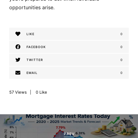
opportunities arise.
LIKE
0
FACEBOOK
0
TWITTER
0
EMAIL
0
57
Views
0
Like
P
o
PREV