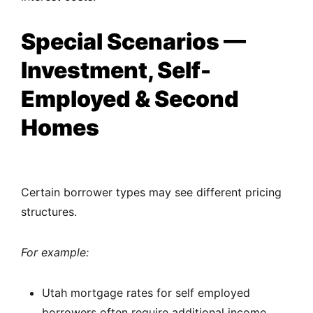
Special Scenarios —
Investment, Self-
Employed & Second
Homes
Certain borrower types may see different pricing
structures.
For example:
Utah mortgage rates for self employed
borrowers often require additional income