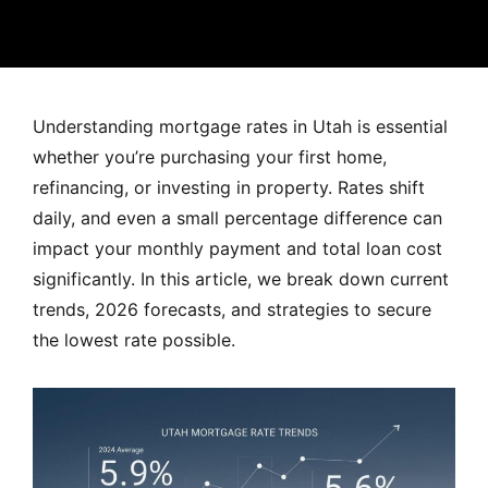
MORTGAGE RATES, HOME BUYING, AND INVESTING INF
Understanding mortgage rates in Utah is essential
whether you’re purchasing your first home,
refinancing, or investing in property. Rates shift
daily, and even a small percentage difference can
impact your monthly payment and total loan cost
significantly. In this article, we break down current
trends, 2026 forecasts, and strategies to secure
the lowest rate possible.