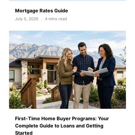
Mortgage Rates Guide
July 5, 2026
4 mins read
First-Time Home Buyer Programs: Your
Complete Guide to Loans and Getting
Started