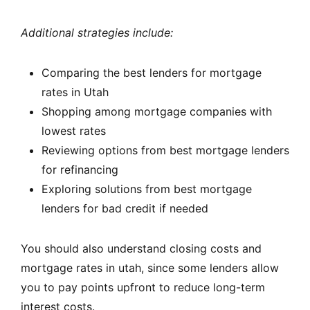
Additional strategies include:
Comparing the best lenders for mortgage
rates in Utah
Shopping among mortgage companies with
lowest rates
Reviewing options from best mortgage lenders
for refinancing
Exploring solutions from best mortgage
lenders for bad credit if needed
You should also understand closing costs and
mortgage rates in utah, since some lenders allow
you to pay points upfront to reduce long-term
interest costs.