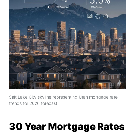
Salt Lake City skyline representing Utah mortgage rate
trends for 2026 forecast
30 Year Mortgage Rates