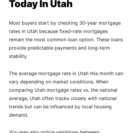
Today In Utah
Most buyers start by checking 30-year mortgage
rates in Utah because fixed-rate mortgages
remain the most common loan option. These loans
provide predictable payments and long-term
stability.
The average mortgage rate in Utah this month can
vary depending on market conditions. When
comparing Utah mortgage rates vs. the national
average, Utah often tracks closely with national
trends but can be influenced by local housing
demand.
You may also notice variations between: