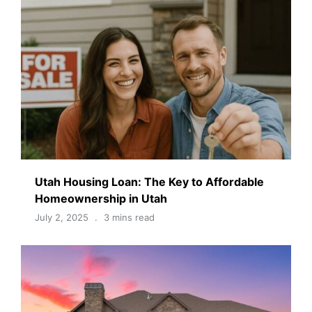
Utah Housing Loan: The Key to Affordable
Homeownership in Utah
July 2, 2025
3 mins read