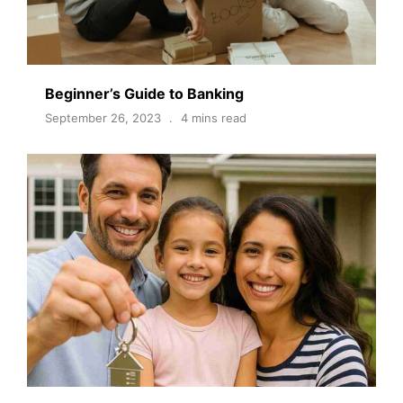
Beginner’s Guide to Banking
September 26, 2023
4 mins read