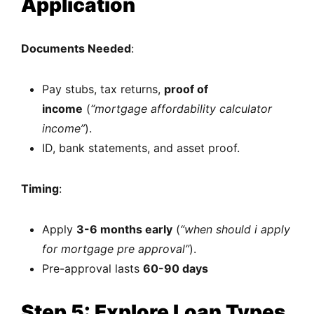
Application
Documents Needed
:
Pay stubs, tax returns,
proof of
income
(
“mortgage affordability calculator
income”
).
ID, bank statements, and asset proof.
Timing
:
Apply
3-6 months early
(
“when should i apply
for mortgage pre approval”
).
Pre-approval lasts
60-90 days
Step 5: Explore Loan Types