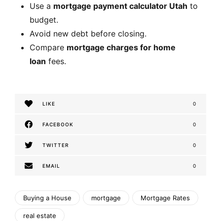
Use a
mortgage payment calculator Utah
to
budget.
Avoid new debt before closing.
Compare
mortgage charges for home
loan
fees.
LIKE
0
FACEBOOK
0
TWITTER
0
EMAIL
0
Buying a House
mortgage
Mortgage Rates
real estate