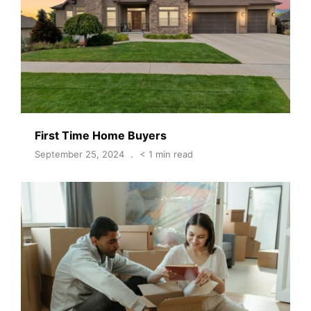
First Time Home Buyers
September 25, 2024
< 1 min read