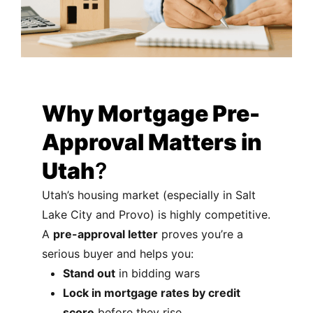
Why Mortgage Pre-
Approval Matters in
Utah
?
Utah’s housing market (especially in Salt
Lake City and Provo) is highly competitive.
A
pre-approval letter
proves you’re a
serious buyer and helps you:
Stand out
in bidding wars
Lock in mortgage rates by credit
score
before they rise.