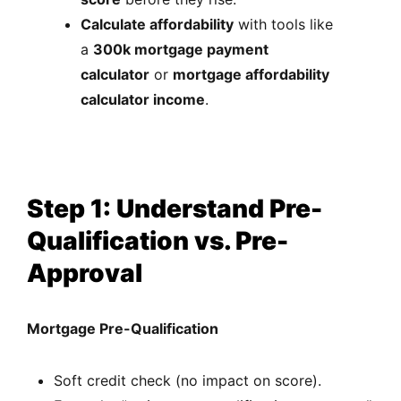
Calculate affordability
with tools like
a
300k mortgage payment
calculator
or
mortgage affordability
calculator income
.
Step 1: Understand Pre-
Qualification vs. Pre-
Approval
Mortgage Pre-Qualification
Soft credit check (no impact on score).