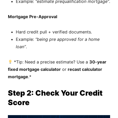
Example:
“estimate prequalification mortgage”
.
Mortgage Pre-Approval
Hard credit pull + verified documents.
Example:
“being pre approved for a home
loan”
.
*Tip: Need a precise estimate? Use a
30-year
fixed mortgage calculator
or
recast calculator
mortgage
.*
Step 2: Check Your Credit
Score