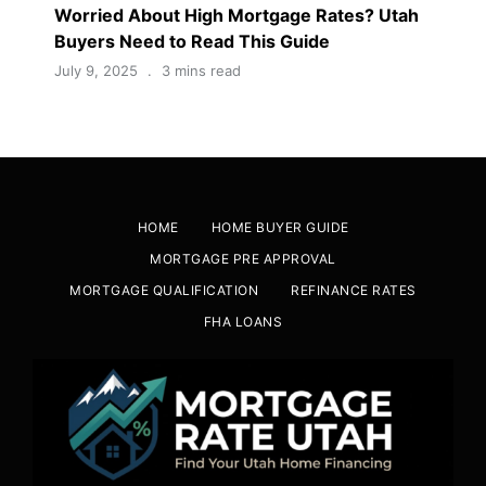
Worried About High Mortgage Rates? Utah
Buyers Need to Read This Guide
July 9, 2025
3 mins read
HOME
HOME BUYER GUIDE
MORTGAGE PRE APPROVAL
MORTGAGE QUALIFICATION
REFINANCE RATES
FHA LOANS