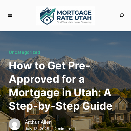
M
o
rt
g
Uncategorized
a
How to Get Pre-
g
e
Approved for a
R
a
Mortgage in Utah: A
t
e
Step-by-Step Guide
U
t
a
Arthur Allen
h
July 13, 2025
2 mins read