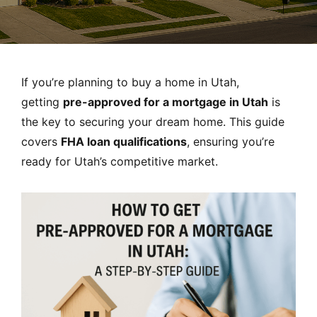
MORTGAGE RATES, HOME BUYING, AND INVESTING INF
If you’re planning to buy a home in Utah,
getting
pre-approved for a mortgage in Utah
is
the key to securing your dream home. This guide
covers
FHA loan qualifications
, ensuring you’re
ready for Utah’s competitive market.