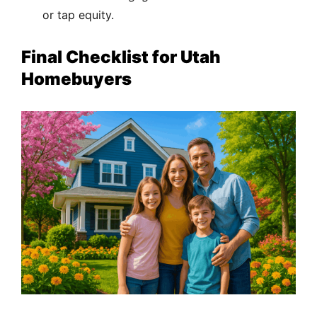
or tap equity.
Final Checklist for Utah
Homebuyers