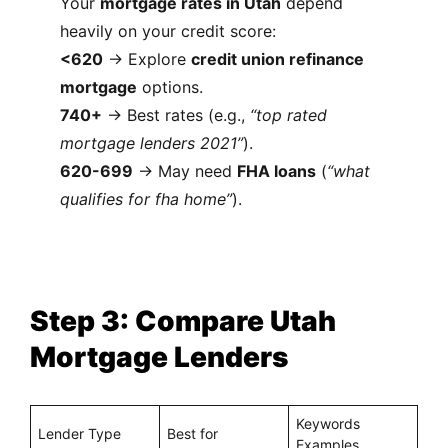
Your
mortgage rates in Utah
depend
heavily on your credit score:
<620
→ Explore
credit union refinance
mortgage
options.
740+
→ Best rates (e.g.,
“top rated
mortgage lenders 2021”
).
620-699
→ May need
FHA loans
(
“what
qualifies for fha home”
).
Step 3: Compare Utah
Mortgage Lenders
Keywords
Lender Type
Best for
Examples