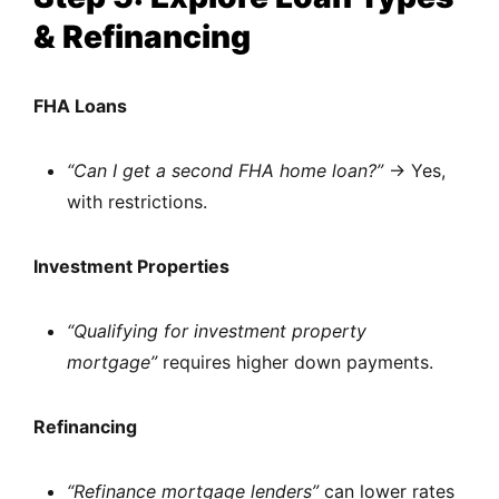
& Refinancing
FHA Loans
“Can I get a second FHA home loan?”
→ Yes,
with restrictions.
Investment Properties
“Qualifying for investment property
mortgage”
requires higher down payments.
Refinancing
“Refinance mortgage lenders”
can lower rates