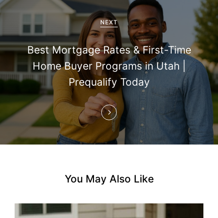
g
a
NEXT
t
Best Mortgage Rates & First-Time
i
Home Buyer Programs in Utah |
Prequalify Today
o
n
You May Also Like