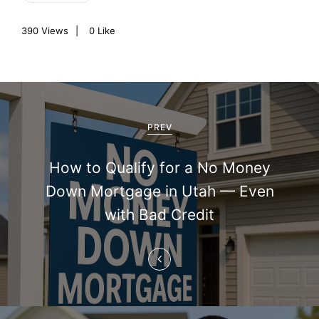
390
Views
0
Like
P
o
PREV
s
How to Qualify for a No Money
t
Down Mortgage in Utah — Even
n
with Bad Credit
a
v
i