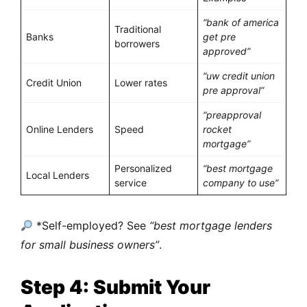
“bank of america
Traditional
Banks
get pre
borrowers
approved”
“uw credit union
Credit Union
Lower rates
pre approval”
“preapproval
Online Lenders
Speed
rocket
mortgage”
Personalized
“best mortgage
Local Lenders
service
company to use”
*Self-employed? See
“best mortgage lenders
for small business owners”
.
Step 4: Submit Your