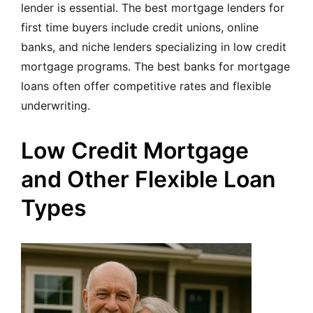
lender is essential. The best mortgage lenders for
first time buyers include credit unions, online
banks, and niche lenders specializing in low credit
mortgage programs. The best banks for mortgage
loans often offer competitive rates and flexible
underwriting.
Low Credit Mortgage
and Other Flexible Loan
Types