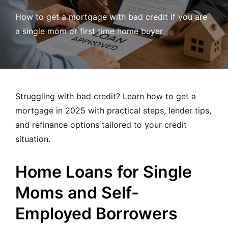
MORTGAGE RATES, HOME BUYING, AND INVESTING INF
How to get a mortgage with bad credit if you are
a single mom or first time home buyer
Struggling with bad credit? Learn how to get a
mortgage in 2025 with practical steps, lender tips,
and refinance options tailored to your credit
situation.
Home Loans for Single
Moms and Self-
Employed Borrowers