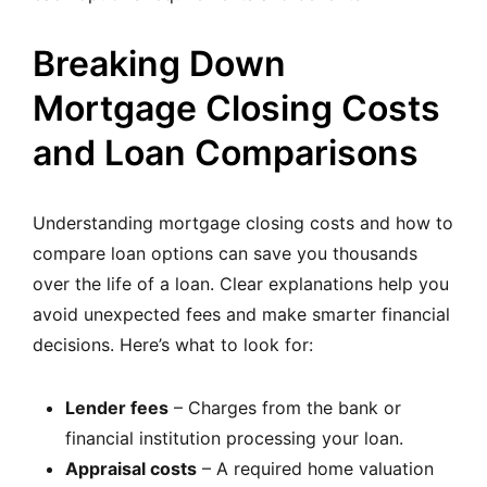
Breaking Down
Mortgage Closing Costs
and Loan Comparisons
Understanding mortgage closing costs and how to
compare loan options can save you thousands
over the life of a loan. Clear explanations help you
avoid unexpected fees and make smarter financial
decisions. Here’s what to look for:
Lender fees
– Charges from the bank or
financial institution processing your loan.
Appraisal costs
– A required home valuation