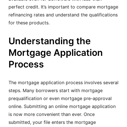
perfect credit. It’s important to compare mortgage
refinancing rates and understand the qualifications
for these products.
Understanding the
Mortgage Application
Process
The mortgage application process involves several
steps. Many borrowers start with mortgage
prequalification or even mortgage pre-approval
online. Submitting an online mortgage application
is now more convenient than ever. Once
submitted, your file enters the mortgage