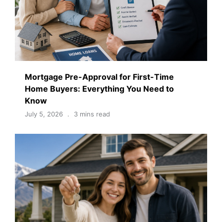
Mortgage Pre-Approval for First-Time
Home Buyers: Everything You Need to
Know
July 5, 2026
3 mins read