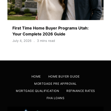
First Time Home Buyer Programs Utah:
Your Complete 2026 Guide
July 4, 2026
3 mins read
HOME
HOME BUYER GUIDE
MORTGAGE PRE APPROVAL
MORTGAGE QUALIFICATION
REFINANCE RATES
FHA LOANS