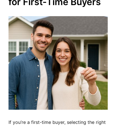
for First-Time Buyers
If you’re a first-time buyer, selecting the right