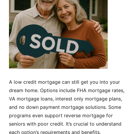
A low credit mortgage can still get you into your
dream home. Options include FHA mortgage rates,
VA mortgage loans, interest only mortgage plans,
and no down payment mortgage solutions. Some
programs even support reverse mortgage for
seniors with poor credit. It’s crucial to understand
each option’s requirements and benefits.