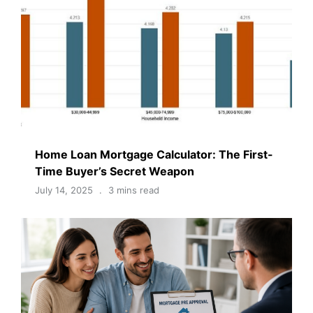
Home Loan Mortgage Calculator: The First-
Time Buyer’s Secret Weapon
July 14, 2025
3 mins read