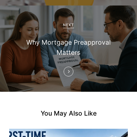
i
g
a
NEXT
t
Why Mortgage Preapproval
i
Matters
o
n
You May Also Like