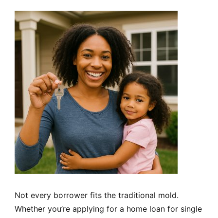
Not every borrower fits the traditional mold.
Whether you’re applying for a home loan for single