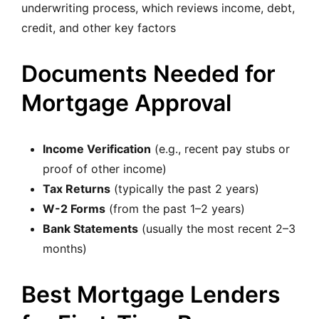
underwriting process, which reviews income, debt,
credit, and other key factors
Documents Needed for
Mortgage Approval
Income Verification
(e.g., recent pay stubs or
proof of other income)
Tax Returns
(typically the past 2 years)
W-2 Forms
(from the past 1–2 years)
Bank Statements
(usually the most recent 2–3
months)
Best Mortgage Lenders