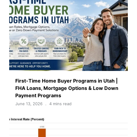
First-Time Home Buyer Programs in Utah |
FHA Loans, Mortgage Options & Low Down
Payment Programs
June 13, 2026
4 mins read