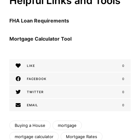
Helpful Links and Tools
FHA Loan Requirements
Mortgage Calculator Tool
LIKE
0
FACEBOOK
0
TWITTER
0
EMAIL
0
Buying a House
mortgage
mortgage calculator
Mortgage Rates