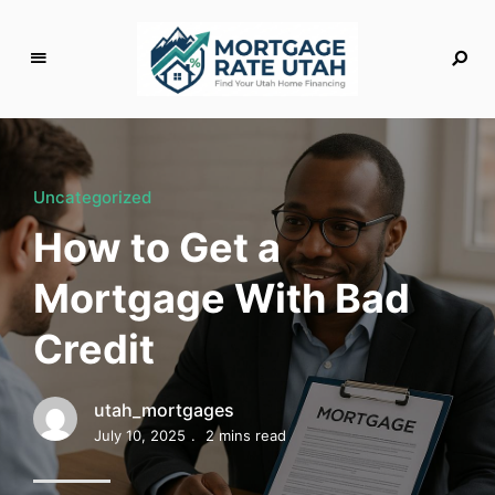
M
o
rt
g
Uncategorized
a
How to Get a
g
e
Mortgage With Bad
R
a
Credit
t
e
U
utah_mortgages
t
July 10, 2025
2 mins read
a
h