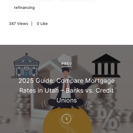
refinancing
347
Views
0
Like
P
o
PREV
s
2025 Guide: Compare Mortgage
t
Rates in Utah – Banks vs. Credit
n
Unions
a
v