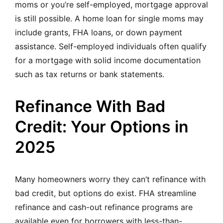
moms or you’re self-employed, mortgage approval
is still possible. A home loan for single moms may
include grants, FHA loans, or down payment
assistance. Self-employed individuals often qualify
for a mortgage with solid income documentation
such as tax returns or bank statements.
Refinance With Bad
Credit: Your Options in
2025
Many homeowners worry they can’t refinance with
bad credit, but options do exist. FHA streamline
refinance and cash-out refinance programs are
available even for borrowers with less-than-