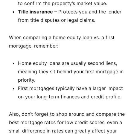
to confirm the property’s market value.
Title insurance
– Protects you and the lender
from title disputes or legal claims.
When comparing a home equity loan vs. a first
mortgage, remember:
Home equity loans are usually second liens,
meaning they sit behind your first mortgage in
priority.
First mortgages typically have a larger impact
on your long-term finances and credit profile.
Also, don’t forget to shop around and compare the
best mortgage rates for low credit scores, even a
small difference in rates can greatly affect your