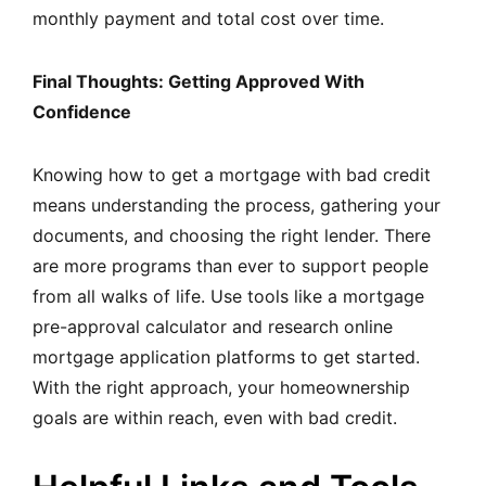
monthly payment and total cost over time.
Final Thoughts: Getting Approved With
Confidence
Knowing how to get a mortgage with bad credit
means understanding the process, gathering your
documents, and choosing the right lender. There
are more programs than ever to support people
from all walks of life. Use tools like a mortgage
pre-approval calculator and research online
mortgage application platforms to get started.
With the right approach, your homeownership
goals are within reach, even with bad credit.