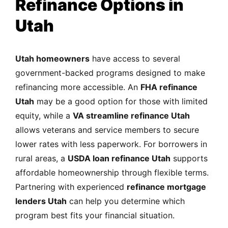
Refinance Options in
Utah
Utah homeowners
have access to several
government-backed programs designed to make
refinancing more accessible. An
FHA refinance
Utah
may be a good option for those with limited
equity, while a
VA streamline refinance Utah
allows veterans and service members to secure
lower rates with less paperwork. For borrowers in
rural areas, a
USDA loan refinance Utah
supports
affordable homeownership through flexible terms.
Partnering with experienced
refinance mortgage
lenders Utah
can help you determine which
program best fits your financial situation.