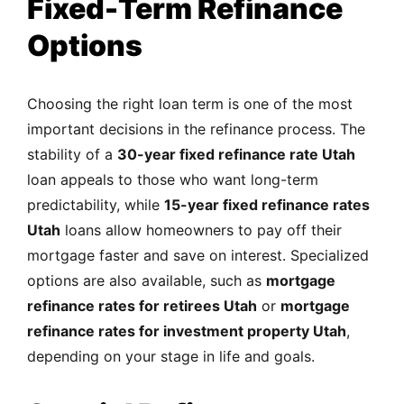
Fixed-Term Refinance
Options
Choosing the right loan term is one of the most
important decisions in the refinance process. The
stability of a
30-year fixed refinance rate Utah
loan appeals to those who want long-term
predictability, while
15-year fixed refinance rates
Utah
loans allow homeowners to pay off their
mortgage faster and save on interest. Specialized
options are also available, such as
mortgage
refinance rates for retirees Utah
or
mortgage
refinance rates for investment property Utah
,
depending on your stage in life and goals.