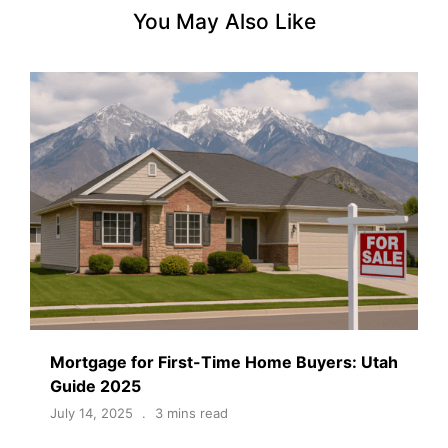
You May Also Like
Mortgage for First-Time Home Buyers: Utah
Guide 2025
July 14, 2025
3 mins read