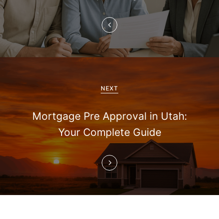
n
a
v
i
g
NEXT
a
Mortgage Pre Approval in Utah:
t
Your Complete Guide
i
o
n