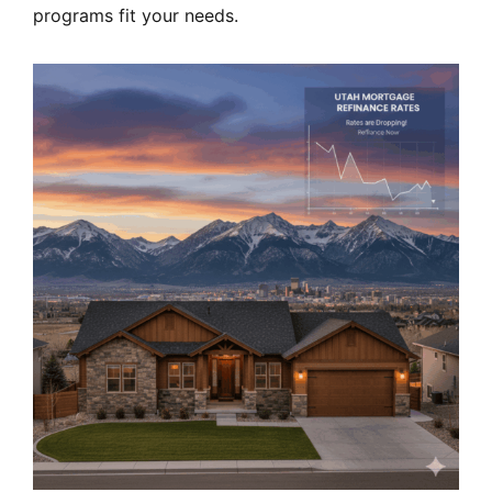
programs fit your needs.