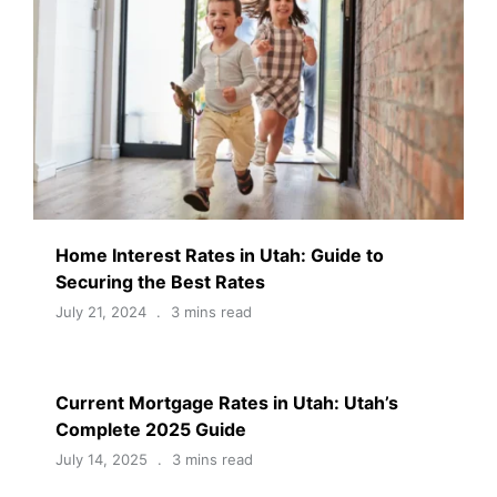
Home Interest Rates in Utah: Guide to
Securing the Best Rates
July 21, 2024
3 mins read
Current Mortgage Rates in Utah: Utah’s
Complete 2025 Guide
July 14, 2025
3 mins read