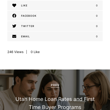
LIKE
0
FACEBOOK
0
TWITTER
0
EMAIL
0
246
Views
0
Like
P
o
PREV
s
Utah Home Loan Rates and First
t
Time Buyer Programs