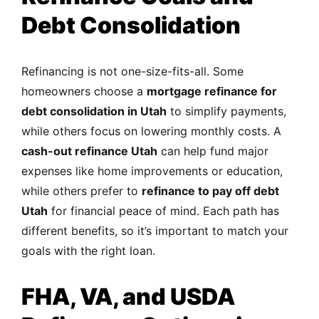
Debt Consolidation
Refinancing is not one-size-fits-all. Some
homeowners choose a
mortgage refinance for
debt consolidation in Utah
to simplify payments,
while others focus on lowering monthly costs. A
cash-out refinance Utah
can help fund major
expenses like home improvements or education,
while others prefer to
refinance to pay off debt
Utah
for financial peace of mind. Each path has
different benefits, so it’s important to match your
goals with the right loan.
FHA, VA, and USDA