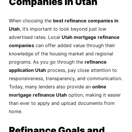
Companies in Utah
When choosing the
best refinance companies in
Utah
, it’s important to look beyond just low
advertised rates. Local
Utah mortgage refinance
companies
can offer added value through their
knowledge of the housing market and regional
programs. As you go through the
refinance
application Utah
process, pay close attention to
responsiveness, transparency, and communication.
Today, many lenders also provide an
online
mortgage refinance Utah
option, making it easier
than ever to apply and upload documents from
home.
Refinance Goals and