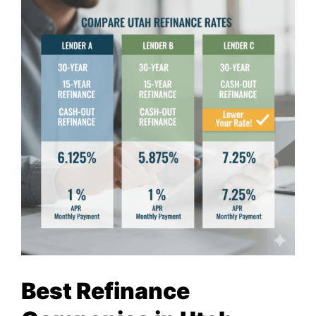
Best Refinance