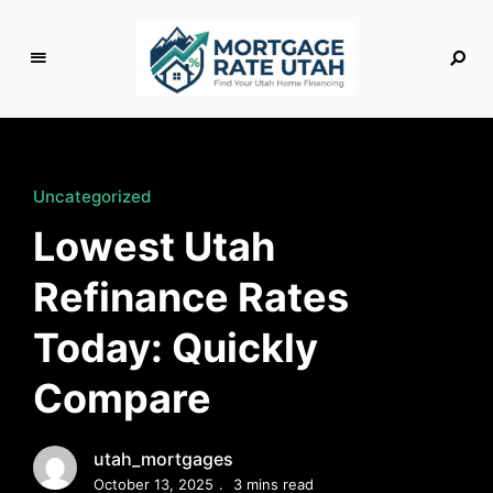
M
o
rt
g
Uncategorized
a
Lowest Utah
g
e
Refinance Rates
R
a
Today: Quickly
t
e
Compare
U
t
a
utah_mortgages
h
October 13, 2025
3 mins read