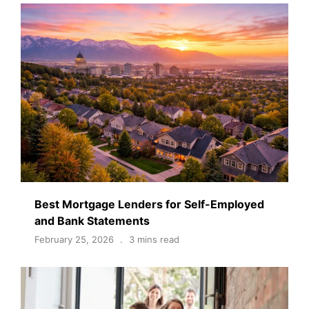
Best Mortgage Lenders for Self-Employed
and Bank Statements
February 25, 2026
3 mins read