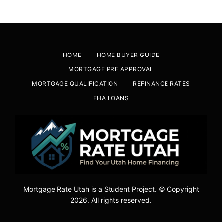
HOME
HOME BUYER GUIDE
MORTGAGE PRE APPROVAL
MORTGAGE QUALIFICATION
REFINANCE RATES
FHA LOANS
Mortgage Rate Utah is a Student Project. © Copyright
2026. All rights reserved.