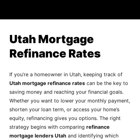
MORTGAGE RATES, HOME BUYING, AND INVESTING INF
Utah Mortgage
Refinance Rates
If you’re a homeowner in Utah, keeping track of
Utah mortgage refinance rates
can be the key to
saving money and reaching your financial goals.
Whether you want to lower your monthly payment,
shorten your loan term, or access your home’s
equity, refinancing gives you options. The right
strategy begins with comparing
refinance
mortgage lenders Utah
and identifying which