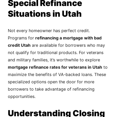
Special Refinance
Situations in Utah
Not every homeowner has perfect credit.
Programs for
refinancing a mortgage with bad
credit Utah
are available for borrowers who may
not qualify for traditional products. For veterans
and military families, it’s worthwhile to explore
mortgage refinance rates for veterans in Utah
to
maximize the benefits of VA-backed loans. These
specialized options open the door for more
borrowers to take advantage of refinancing
opportunities.
Understanding Closing