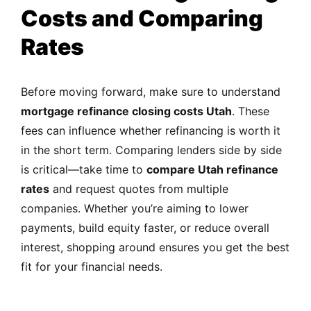
Costs and Comparing
Rates
Before moving forward, make sure to understand
mortgage refinance closing costs Utah
. These
fees can influence whether refinancing is worth it
in the short term. Comparing lenders side by side
is critical—take time to
compare Utah refinance
rates
and request quotes from multiple
companies. Whether you’re aiming to lower
payments, build equity faster, or reduce overall
interest, shopping around ensures you get the best
fit for your financial needs.