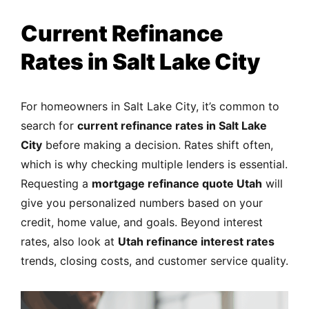
Current Refinance
Rates in Salt Lake City
For homeowners in Salt Lake City, it’s common to
search for
current refinance rates in Salt Lake
City
before making a decision. Rates shift often,
which is why checking multiple lenders is essential.
Requesting a
mortgage refinance quote Utah
will
give you personalized numbers based on your
credit, home value, and goals. Beyond interest
rates, also look at
Utah refinance interest rates
trends, closing costs, and customer service quality.