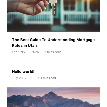
The Best Guide To Understanding Mortgage
Rates in Utah
February 19, 2025
2 mins read
Hello world!
July 28, 2022
< 1 min read