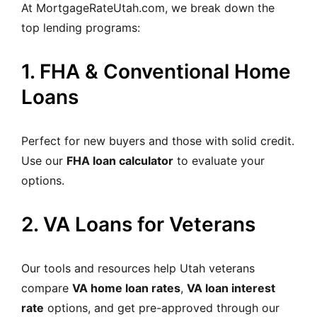
At MortgageRateUtah.com, we break down the
top lending programs:
1. FHA & Conventional Home
Loans
Perfect for new buyers and those with solid credit.
Use our
FHA loan calculator
to evaluate your
options.
2. VA Loans for Veterans
Our tools and resources help Utah veterans
compare
VA home loan rates
,
VA loan interest
rate
options, and get pre-approved through our