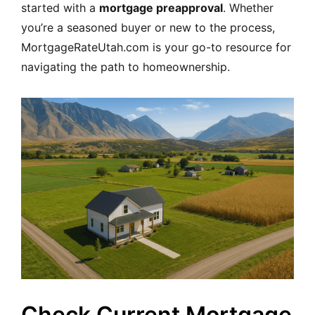
started with a
mortgage preapproval
. Whether
you’re a seasoned buyer or new to the process,
MortgageRateUtah.com is your go-to resource for
navigating the path to homeownership.
Check Current Mortgage