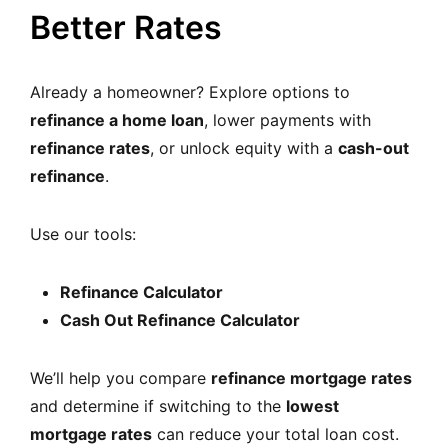
Better Rates
Already a homeowner? Explore options to
refinance a home loan
, lower payments with
refinance rates
, or unlock equity with a
cash-out
refinance
.
Use our tools:
Refinance Calculator
Cash Out Refinance Calculator
We’ll help you compare
refinance mortgage rates
and determine if switching to the
lowest
mortgage rates
can reduce your total loan cost.