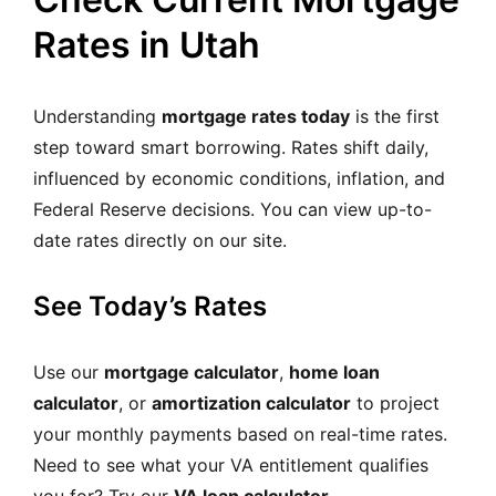
Rates in Utah
Understanding
mortgage rates today
is the first
step toward smart borrowing. Rates shift daily,
influenced by economic conditions, inflation, and
Federal Reserve decisions. You can view up-to-
date rates directly on our site.
See Today’s Rates
Use our
mortgage calculator
,
home loan
calculator
, or
amortization calculator
to project
your monthly payments based on real-time rates.
Need to see what your VA entitlement qualifies