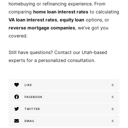
homebuying or refinancing experience. From
comparing
home loan interest rates
to calculating
VA loan interest rates
,
equity loan
options, or
reverse mortgage companies
, we’ve got you
covered.
Still have questions? Contact our Utah-based
experts for a personalized consultation.
LIKE
0
FACEBOOK
0
TWITTER
0
EMAIL
0