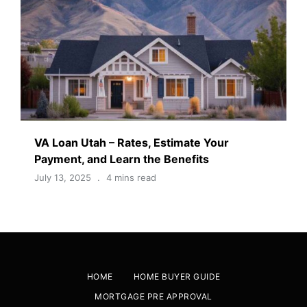
VA Loan Utah – Rates, Estimate Your
Payment, and Learn the Benefits
July 13, 2025
4 mins read
HOME
HOME BUYER GUIDE
MORTGAGE PRE APPROVAL