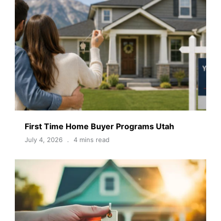
First Time Home Buyer Programs Utah
July 4, 2026
4 mins read