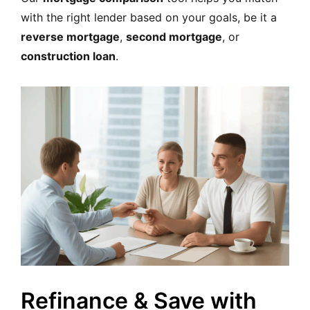
with the right lender based on your goals, be it a
reverse mortgage
,
second mortgage
, or
construction loan
.
Refinance & Save with