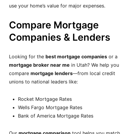
use your home’s value for major expenses.
Compare Mortgage
Companies & Lenders
Looking for the
best mortgage companies
or a
mortgage broker near me
in Utah? We help you
compare
mortgage lenders
—from local credit
unions to national leaders like:
Rocket Mortgage Rates
Wells Fargo Mortgage Rates
Bank of America Mortgage Rates
Our
mortgage comparison
tool helps you match