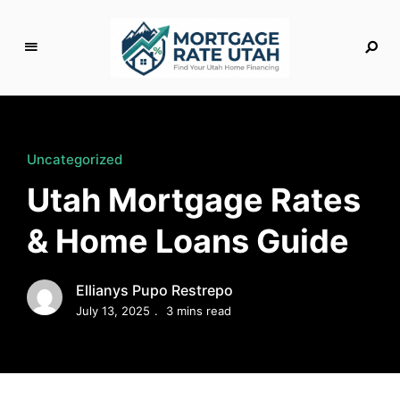
M
o
rt
g
Uncategorized
a
Utah Mortgage Rates
g
e
& Home Loans Guide
R
a
t
Ellianys Pupo Restrepo
e
July 13, 2025
3 mins read
U
t
a
h