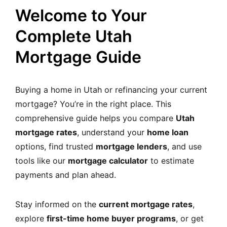
MORTGAGE RATES, HOME BUYING, AND INVESTING INF
Welcome to Your
Complete Utah
Mortgage Guide
Buying a home in Utah or refinancing your current
mortgage? You’re in the right place. This
comprehensive guide helps you compare
Utah
mortgage rates
, understand your
home loan
options, find trusted
mortgage lenders
, and use
tools like our
mortgage calculator
to estimate
payments and plan ahead.
Stay informed on the
current mortgage rates
,
explore
first-time home buyer programs
, or get