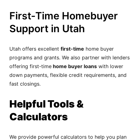
First-Time Homebuyer
Support in Utah
Utah offers excellent
first-time
home buyer
programs and grants. We also partner with lenders
offering first-time
home buyer loans
with lower
down payments, flexible credit requirements, and
fast closings.
Helpful Tools &
Calculators
We provide powerful calculators to help you plan