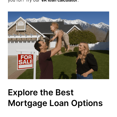
you for? Try our
VA loan calculator
.
Explore the Best
Mortgage Loan Options