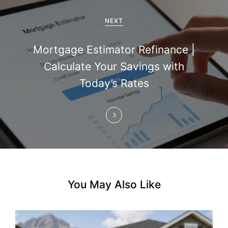
g
a
NEXT
t
Mortgage Estimator Refinance |
i
Calculate Your Savings with
Today’s Rates
o
n
You May Also Like