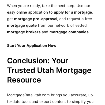
When you’re ready, take the next step. Use our
easy online application to
apply for a mortgage
,
get
mortgage pre-approval
, and request a free
mortgage quote
from our network of vetted
mortgage brokers
and
mortgage companies
.
Start Your Application Now
Conclusion: Your
Trusted Utah Mortgage
Resource
MortgageRateUtah.com brings you accurate, up-
to-date tools and expert content to simplify your