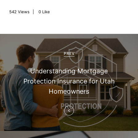
542
Views
0
Like
P
o
PREV
s
Understanding Mortgage
t
Protection Insurance for Utah
n
Homeowners
a
v
i