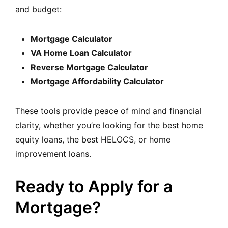
and budget:
Mortgage Calculator
VA Home Loan Calculator
Reverse Mortgage Calculator
Mortgage Affordability Calculator
These tools provide peace of mind and financial
clarit
y, whether you’re looking for the best home
equity loans, the best HELOCS, or home
improvement loans.
Ready to Apply for a
Mortgage?