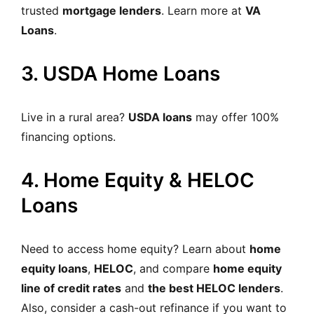
trusted
mortgage lenders
. Learn more at
VA
Loans
.
3. USDA Home Loans
Live in a rural area?
USDA loans
may offer 100%
financing options.
4. Home Equity & HELOC
Loans
Need to access home equity?
Learn about
home
equity loans
,
HELOC
, and compare
home equity
line of credit rates
and
the best HELOC lenders
.
Also, consider a cash-out refinance if you want to