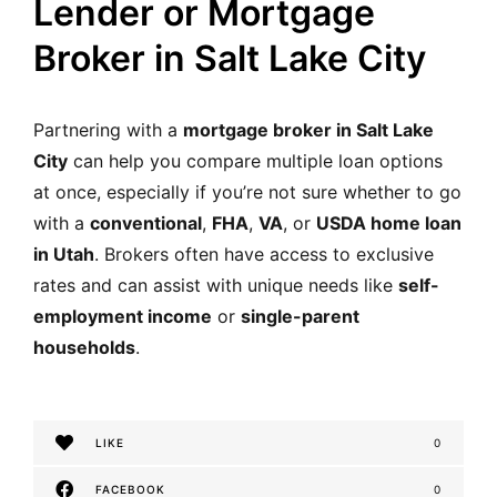
Lender or Mortgage
Broker in Salt Lake City
Partnering with a
mortgage broker in Salt Lake
City
can help you compare multiple loan options
at once, especially if you’re not sure whether to go
with a
conventional
,
FHA
,
VA
, or
USDA home loan
in Utah
. Brokers often have access to exclusive
rates and can assist with unique needs like
self-
employment income
or
single-parent
households
.
LIKE
0
FACEBOOK
0