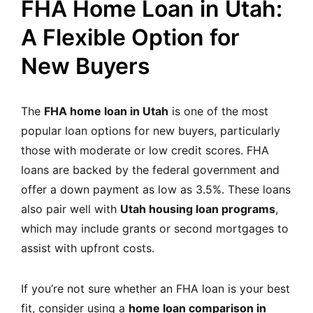
FHA Home Loan in Utah:
A Flexible Option for
New Buyers
The
FHA home loan in Utah
is one of the most
popular loan options for new buyers, particularly
those with moderate or low credit scores. FHA
loans are backed by the federal government and
offer a down payment as low as 3.5%. These loans
also pair well with
Utah housing loan programs
,
which may include grants or second mortgages to
assist with upfront costs.
If you’re not sure whether an FHA loan is your best
fit, consider using a
home loan comparison in