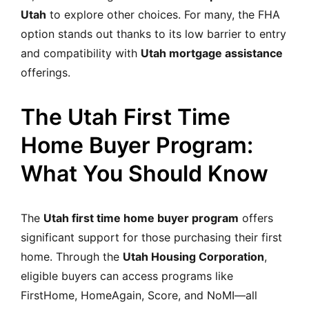
Utah
to explore other choices. For many, the FHA
option stands out thanks to its low barrier to entry
and compatibility with
Utah mortgage assistance
offerings.
The Utah First Time
Home Buyer Program:
What You Should Know
The
Utah first time home buyer program
offers
significant support for those purchasing their first
home. Through the
Utah Housing Corporation
,
eligible buyers can access programs like
FirstHome, HomeAgain, Score, and NoMI—all