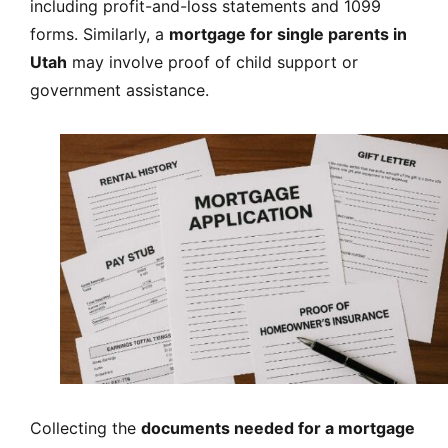
including profit-and-loss statements and 1099
forms. Similarly, a
mortgage for single parents in
Utah
may involve proof of child support or
government assistance.
Collecting the
documents needed for a mortgage