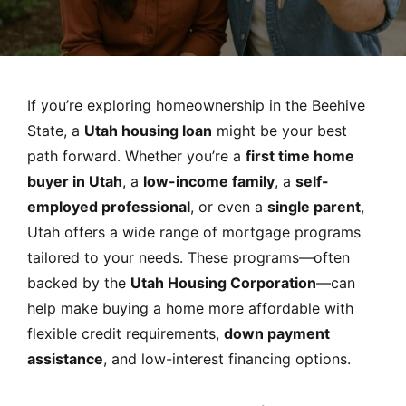
MORTGAGE RATES, HOME BUYING, AND INVESTING INF
If you’re exploring homeownership in the Beehive
State, a
Utah housing loan
might be your best
path forward. Whether you’re a
first time home
buyer in Utah
, a
low-income family
, a
self-
employed professional
, or even a
single parent
,
Utah offers a wide range of mortgage programs
tailored to your needs. These programs—often
backed by the
Utah Housing Corporation
—can
help make buying a home more affordable with
flexible credit requirements,
down payment
assistance
, and low-interest financing options.