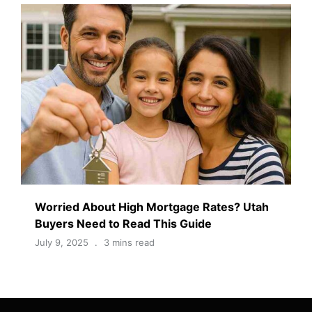
Worried About High Mortgage Rates? Utah
Buyers Need to Read This Guide
July 9, 2025
3 mins read