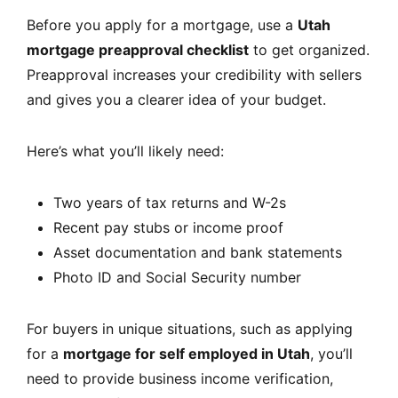
Before you apply for a mortgage, use a
Utah
mortgage preapproval checklist
to get organized.
Preapproval increases your credibility with sellers
and gives you a clearer idea of your budget.
Here’s what you’ll likely need:
Two years of tax returns and W-2s
Recent pay stubs or income proof
Asset documentation and bank statements
Photo ID and Social Security number
For buyers in unique situations, such as applying
for a
mortgage for self employed in Utah
, you’ll
need to provide business income verification,