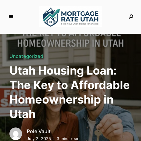
M
o
rt
g
Uncategorized
a
Utah Housing Loan:
g
e
The Key to Affordable
R
a
Homeownership in
t
e
Utah
U
t
a
Pole Vault
h
July 2, 2025
3 mins read