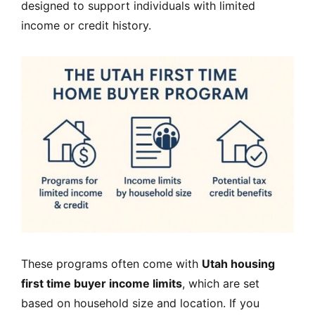
designed to support individuals with limited
income or credit history.
These programs often come with
Utah housing
first time buyer income limits
, which are set
based on household size and location. If you