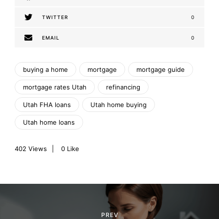
TWITTER
0
EMAIL
0
buying a home
mortgage
mortgage guide
mortgage rates Utah
refinancing
Utah FHA loans
Utah home buying
Utah home loans
402
Views
0
Like
P
o
PREV