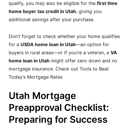
qualify, you may also be eligible for the
first time
home buyer tax credit in Utah
, giving you
additional savings after your purchase.
Don’t forget to check whether your home qualifies
for a
USDA home loan in Utah
—an option for
buyers in rural areas—or if you’re a veteran, a
VA
home loan in Utah
might offer zero down and no
mortgage insurance. Check out
Tools to Beat
Today’s Mortgage Rates
Utah Mortgage
Preapproval Checklist:
Preparing for Success