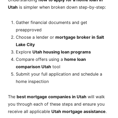
Utah
is simpler when broken down step-by-step:
Gather financial documents and get
preapproved
Choose a lender or
mortgage broker in Salt
Lake City
Explore
Utah housing loan programs
Compare offers using a
home loan
comparison Utah
tool
Submit your full application and schedule a
home inspection
The
best mortgage companies in Utah
will walk
you through each of these steps and ensure you
receive all applicable
Utah mortgage assistance
.