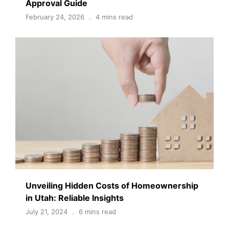
Approval Guide
February 24, 2026
4 mins read
Unveiling Hidden Costs of Homeownership
in Utah: Reliable Insights
July 21, 2024
6 mins read