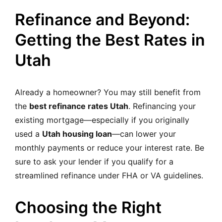
Refinance and Beyond:
Getting the Best Rates in
Utah
Already a homeowner? You may still benefit from
the
best refinance rates Utah
. Refinancing your
existing mortgage—especially if you originally
used a
Utah housing loan
—can lower your
monthly payments or reduce your interest rate. Be
sure to ask your lender if you qualify for a
streamlined refinance under FHA or VA guidelines.
Choosing the Right