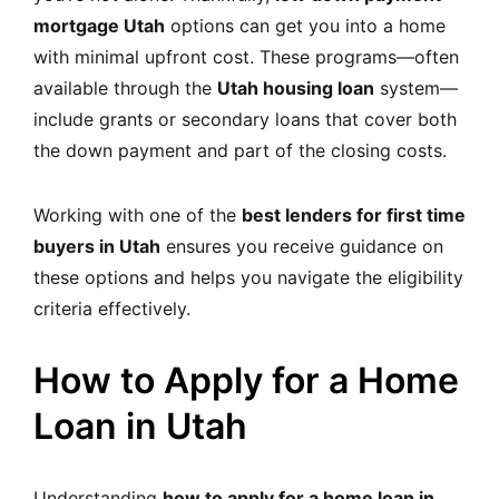
mortgage Utah
options can get you into a home
with minimal upfront cost. These programs—often
available through the
Utah housing loan
system—
include grants or secondary loans that cover both
the down payment and part of the closing costs.
Working with one of the
best lenders for first time
buyers in Utah
ensures you receive guidance on
these options and helps you navigate the eligibility
criteria effectively.
How to Apply for a Home
Loan in Utah
Understanding
how to apply for a home loan in