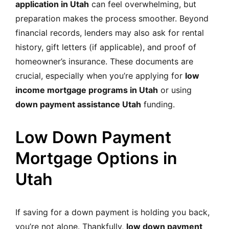
application in Utah
can feel overwhelming, but
preparation makes the process smoother. Beyond
financial records, lenders may also ask for rental
history, gift letters (if applicable), and proof of
homeowner’s insurance. These documents are
crucial, especially when you’re applying for
low
income mortgage programs in Utah
or using
down payment assistance Utah
funding.
Low Down Payment
Mortgage Options in
Utah
If saving for a down payment is holding you back,
you’re not alone. Thankfully,
low down payment