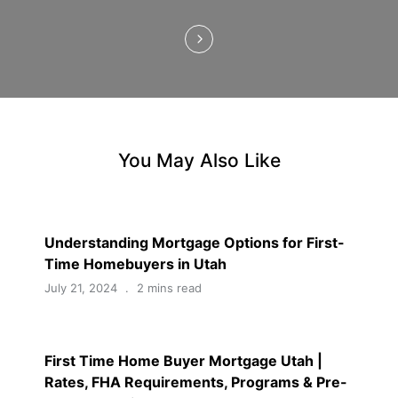
n
You May Also Like
Understanding Mortgage Options for First-
Time Homebuyers in Utah
July 21, 2024
2 mins read
First Time Home Buyer Mortgage Utah |
Rates, FHA Requirements, Programs & Pre-