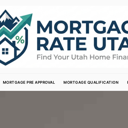
MORTGAGE PRE APPROVAL
MORTGAGE QUALIFICATION