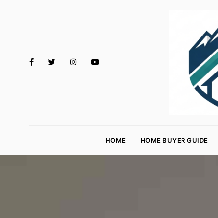
M
o
HOME
HOME BUYER GUIDE
rt
g
a
g
e
R