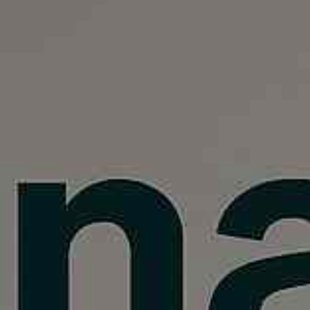
, HOME BUYING, AND INVESTING INFORMATION