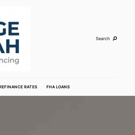
Search
REFINANCE RATES
FHA LOANS