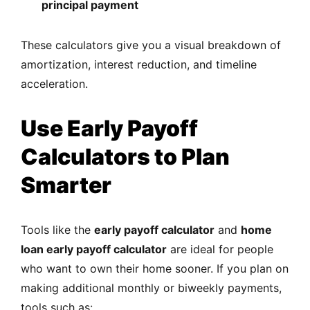
principal payment
These calculators give you a visual breakdown of
amortization, interest reduction, and timeline
acceleration.
Use Early Payoff
Calculators to Plan
Smarter
Tools like the
early payoff calculator
and
home
loan early payoff calculator
are ideal for people
who want to own their home sooner. If you plan on
making additional monthly or biweekly payments,
tools such as: