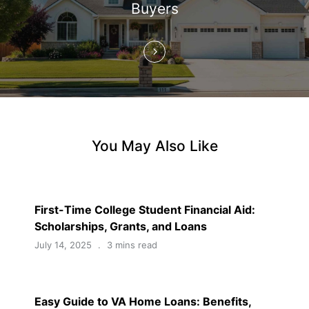
Buyers
o
n
You May Also Like
First-Time College Student Financial Aid:
Scholarships, Grants, and Loans
July 14, 2025
3 mins read
Easy Guide to VA Home Loans: Benefits,