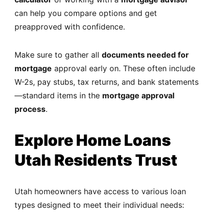
can help you compare options and get
preapproved with confidence.
Make sure to gather all
documents needed for
mortgage
approval early on. These often include
W-2s, pay stubs, tax returns, and bank statements
—standard items in the
mortgage approval
process
.
Explore Home Loans
Utah Residents Trust
Utah homeowners have access to various loan
types designed to meet their individual needs: