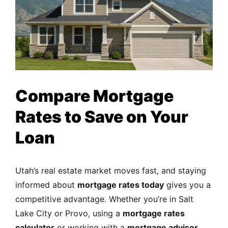
Compare Mortgage
Rates to Save on Your
Loan
Utah’s real estate market moves fast, and staying
informed about
mortgage rates today
gives you a
competitive advantage. Whether you’re in Salt
Lake City or Provo, using a
mortgage rates
calculator
or working with a
mortgage advisor