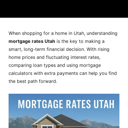
MORTGAGE RATES, HOME BUYING, AND INVESTING INF
When shopping for a home in Utah, understanding
mortgage rates Utah
is the key to making a
smart, long-term financial decision. With rising
home prices and fluctuating interest rates,
comparing loan types and using mortgage
calculators with extra payments can help you find
the best path forward.