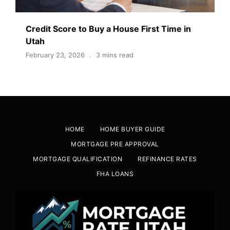
Credit Score to Buy a House First Time in
Utah
February 23, 2026
3 mins read
HOME
HOME BUYER GUIDE
MORTGAGE PRE APPROVAL
MORTGAGE QUALIFICATION
REFINANCE RATES
FHA LOANS