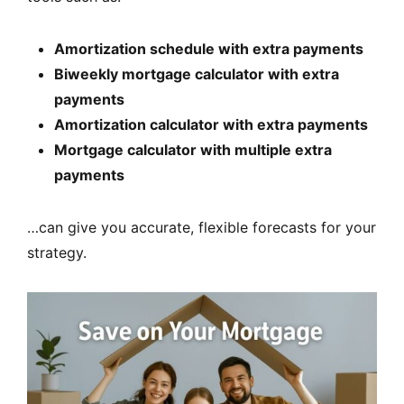
Amortization schedule with extra payments
Biweekly mortgage calculator with extra
payments
Amortization calculator with extra payments
Mortgage calculator with multiple extra
payments
…can give you accurate, flexible forecasts for your
strategy.