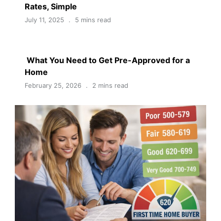
Rates, Simple
July 11, 2025
5 mins read
What You Need to Get Pre-Approved for a
Home
February 25, 2026
2 mins read