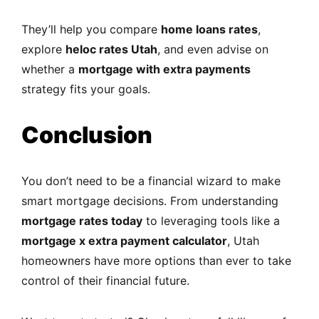
They’ll help you compare
home loans rates
,
explore
heloc rates Utah
, and even advise on
whether a
mortgage with extra payments
strategy fits your goals.
Conclusion
You don’t need to be a financial wizard to make
smart mortgage decisions. From understanding
mortgage rates today
to leveraging tools like a
mortgage x extra payment calculator
, Utah
homeowners have more options than ever to take
control of their financial future.