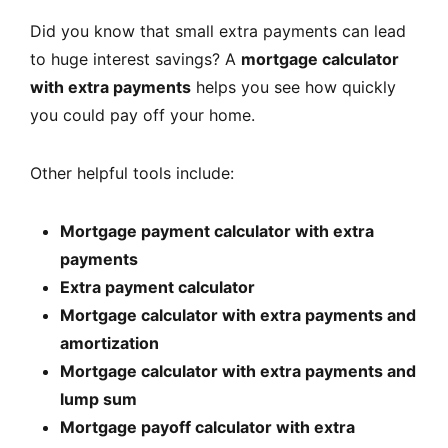
Did you know that small extra payments can lead
to huge interest savings? A
mortgage calculator
with extra payments
helps you see how quickly
you could pay off your home.
Other helpful tools include:
Mortgage payment calculator with extra
payments
Extra payment calculator
Mortgage calculator with extra payments and
amortization
Mortgage calculator with extra payments and
lump sum
Mortgage payoff calculator with extra