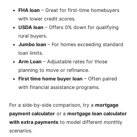
FHA loan
– Great for first-time homebuyers
with lower credit scores.
USDA loan
– Offers 0% down for qualifying
rural buyers.
Jumbo loan
– For homes exceeding standard
loan limits.
Arm Loan
– Adjustable rates for those
planning to move or refinance.
First time home buyer loan
– Often paired
with financial assistance programs.
For a side-by-side comparison, try a
mortgage
payment calculator
or a
mortgage loan calculator
with extra payments
to model different monthly
scenarios.