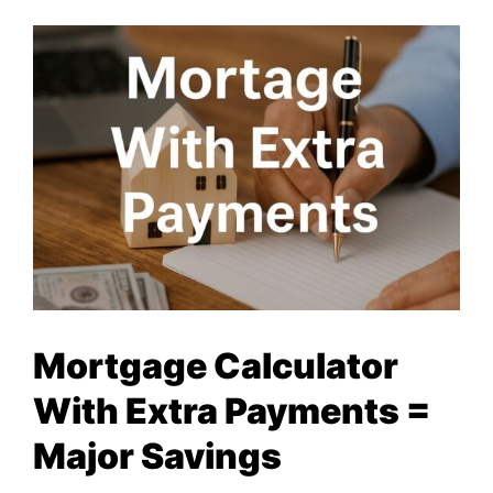
Mortgage Calculator
With Extra Payments =
Major Savings