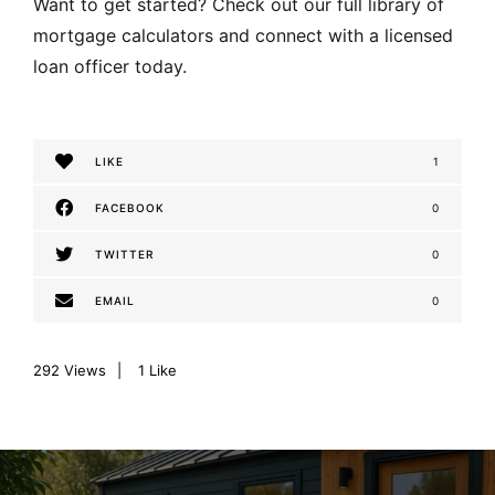
Want to get started? Check out our full library of
mortgage calculators and connect with a licensed
loan officer today.
LIKE
1
FACEBOOK
0
TWITTER
0
EMAIL
0
292
Views
1
Like
P