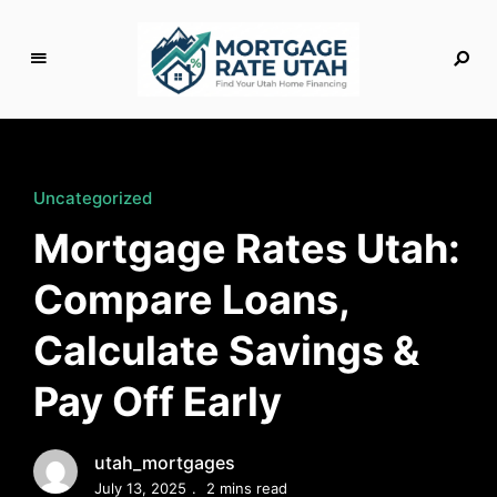
M
o
rt
g
Uncategorized
a
Mortgage Rates Utah:
g
e
Compare Loans,
R
a
Calculate Savings &
t
e
Pay Off Early
U
t
a
utah_mortgages
h
July 13, 2025
2 mins read