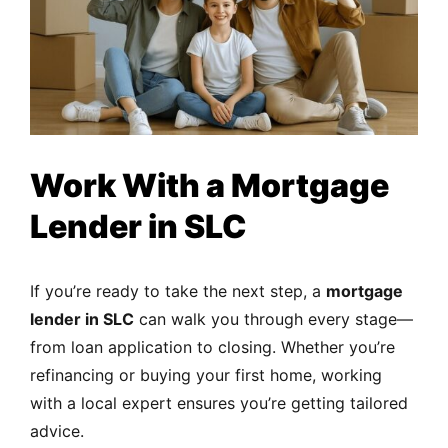
Work With a Mortgage
Lender in SLC
If you’re ready to take the next step, a
mortgage
lender in SLC
can walk you through every stage—
from loan application to closing. Whether you’re
refinancing or buying your first home, working
with a local expert ensures you’re getting tailored
advice.