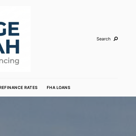
Search
REFINANCE RATES
FHA LOANS