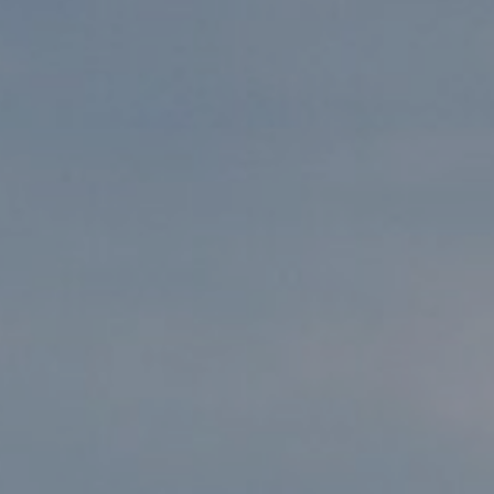
, HOME BUYING, AND INVESTING INFORMATION