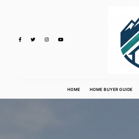
M
o
HOME
HOME BUYER GUIDE
rt
g
a
g
e
R