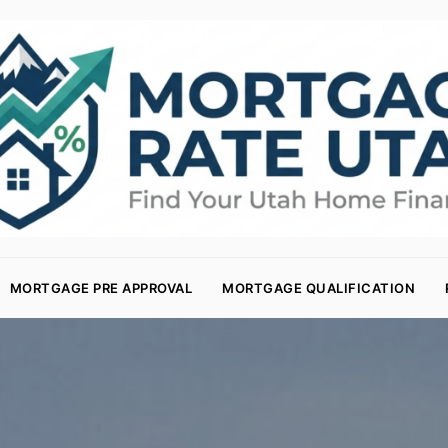
MORTGAGE PRE APPROVAL
MORTGAGE QUALIFICATION