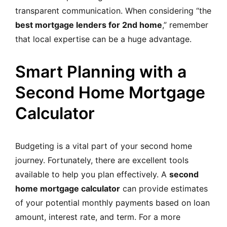
transparent communication. When considering “the
best mortgage lenders for 2nd home
,” remember
that local expertise can be a huge advantage.
Smart Planning with a
Second Home Mortgage
Calculator
Budgeting is a vital part of your second home
journey. Fortunately, there are excellent tools
available to help you plan effectively. A
second
home mortgage calculator
can provide estimates
of your potential monthly payments based on loan
amount, interest rate, and term. For a more