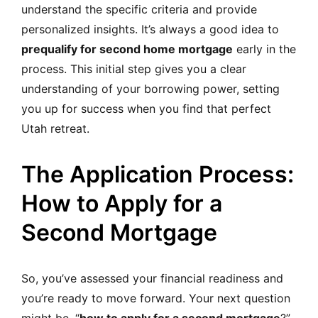
understand the specific criteria and provide
personalized insights. It’s always a good idea to
prequalify for second home mortgage
early in the
process. This initial step gives you a clear
understanding of your borrowing power, setting
you up for success when you find that perfect
Utah retreat.
The Application Process:
How to Apply for a
Second Mortgage
So, you’ve assessed your financial readiness and
you’re ready to move forward. Your next question
might be, “
how to apply for a second mortgage
?”