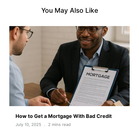
You May Also Like
How to Get a Mortgage With Bad Credit
July 10, 2025
2 mins read