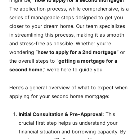
The application process, while comprehensive, is a
series of manageable steps designed to get you
closer to your dream home. Our team specializes
in streamlining this process, making it as smooth
and stress-free as possible. Whether you’re
wondering “
how to apply for a 2nd mortgage
” or
the overall steps to “
getting a mortgage for a
second home
,” we’re here to guide you.
Here’s a general overview of what to expect when
applying for your second home mortgage:
Initial Consultation & Pre-Approval:
This
crucial first step helps us understand your
financial situation and borrowing capacity. By