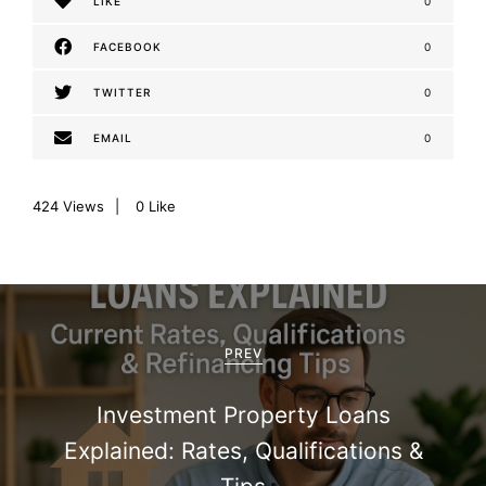
LIKE
0
FACEBOOK
0
TWITTER
0
EMAIL
0
424
Views
0
Like
P
o
PREV
s
Investment Property Loans
t
Explained: Rates, Qualifications &
n