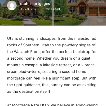
MORTGAGE RATES, HOME BUYING, AND INVESTING INF
utah_mortgages
July 8, 2025
5 mins read
Utah’s stunning landscapes, from the majestic red
rocks of Southern Utah to the powdery slopes of
the Wasatch Front, offer the perfect backdrop for
a second home. Whether you dream of a quiet
mountain escape, a lakeside retreat, or a vibrant
urban pied-à-terre, securing a second home
mortgage can feel like a significant step. But with
the right guidance, this journey can be as exciting
as the destination itself!
At Mortgage Rate Utah, we believe in empowering