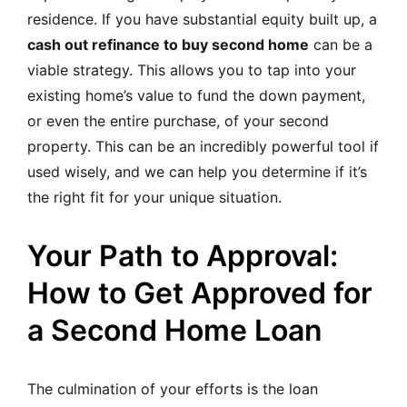
residence. If you have substantial equity built up, a
cash out refinance to buy second home
can be a
viable strategy. This allows you to tap into your
existing home’s value to fund the down payment,
or even the entire purchase, of your second
property. This can be an incredibly powerful tool if
used wisely, and we can help you determine if it’s
the right fit for your unique situation.
Your Path to Approval:
How to Get Approved for
a Second Home Loan
The culmination of your efforts is the loan