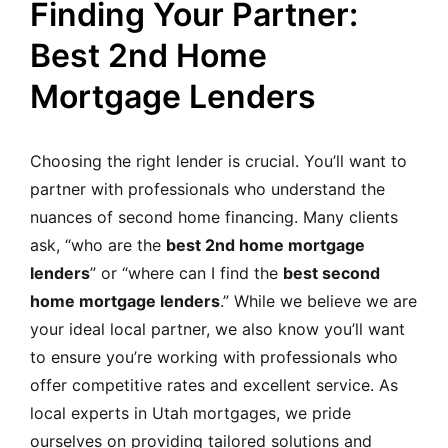
Finding Your Partner:
Best 2nd Home
Mortgage Lenders
Choosing the right lender is crucial. You’ll want to
partner with professionals who understand the
nuances of second home financing. Many clients
ask, “who are the
best 2nd home mortgage
lenders
” or “where can I find the
best second
home mortgage lenders
.” While we believe we are
your ideal local partner, we also know you’ll want
to ensure you’re working with professionals who
offer competitive rates and excellent service. As
local experts in Utah mortgages, we pride
ourselves on providing tailored solutions and