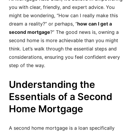
you with clear, friendly, and expert advice. You
might be wondering, “How can I really make this
dream a reality?” or perhaps, “
how can I get a
second mortgage
?” The good news is, owning a
second home is more achievable than you might
think. Let’s walk through the essential steps and
considerations, ensuring you feel confident every
step of the way.
Understanding the
Essentials of a Second
Home Mortgage
A second home mortgage is a loan specifically