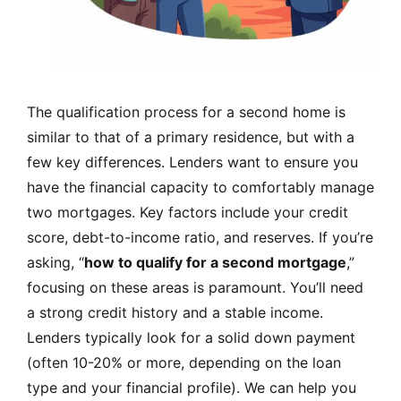
The qualification process for a second home is
similar to that of a primary residence, but with a
few key differences. Lenders want to ensure you
have the financial capacity to comfortably manage
two mortgages. Key factors include your credit
score, debt-to-income ratio, and reserves. If you’re
asking, “
how to qualify for a second mortgage
,”
focusing on these areas is paramount. You’ll need
a strong credit history and a stable income.
Lenders typically look for a solid down payment
(often 10-20% or more, depending on the loan
type and your financial profile). We can help you