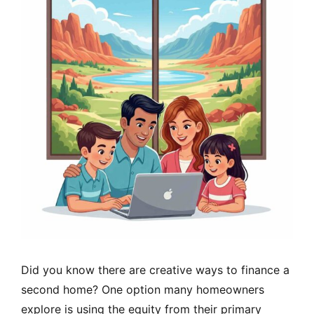
Did you know there are creative ways to finance a
second home? One option many homeowners
explore is using the equity from their primary