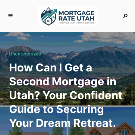
M
o
rt
g
Uncategorized
a
How Can I Get a
g
e
Second Mortgage in
R
a
Utah? Your Confident
t
e
Guide to Securing
U
t
Your Dream Retreat.
a
h