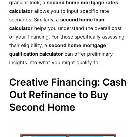
granular look, a
second home mortgage rates
calculator
allows you to input specific rate
scenarios. Similarly, a
second home loan
calculator
helps you understand the overall cost
of your financing. For those specifically assessing
their eligibility, a
second home mortgage
qualification calculator
can offer preliminary
insights into what you might qualify for.
Creative Financing: Cash
Out Refinance to Buy
Second Home