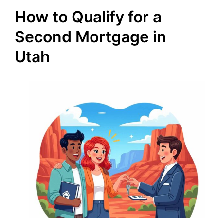
How to Qualify for a
Second Mortgage in
Utah