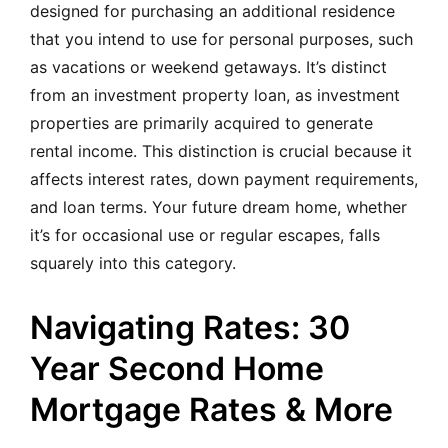
designed for purchasing an additional residence
that you intend to use for personal purposes, such
as vacations or weekend getaways. It’s distinct
from an investment property loan, as investment
properties are primarily acquired to generate
rental income. This distinction is crucial because it
affects interest rates, down payment requirements,
and loan terms. Your future dream home, whether
it’s for occasional use or regular escapes, falls
squarely into this category.
Navigating Rates: 30
Year Second Home
Mortgage Rates & More