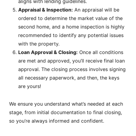
aligns with lending guidelines.
Appraisal & Inspection:
An appraisal will be
ordered to determine the market value of the
second home, and a home inspection is highly
recommended to identify any potential issues
with the property.
Loan Approval & Closing:
Once all conditions
are met and approved, you’ll receive final loan
approval. The closing process involves signing
all necessary paperwork, and then, the keys
are yours!
We ensure you understand what’s needed at each
stage, from initial documentation to final closing,
so you’re always informed and confident.