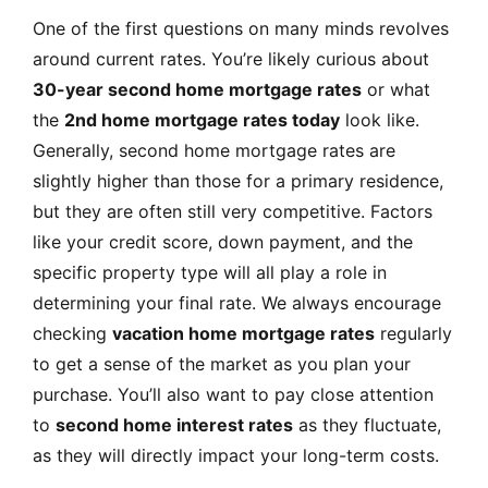
One of the first questions on many minds revolves
around current rates. You’re likely curious about
30-year second home mortgage rates
or what
the
2nd home mortgage rates today
look like.
Generally, second home mortgage rates are
slightly higher than those for a primary residence,
but they are often still very competitive. Factors
like your credit score, down payment, and the
specific property type will all play a role in
determining your final rate. We always encourage
checking
vacation home mortgage rates
regularly
to get a sense of the market as you plan your
purchase. You’ll also want to pay close attention
to
second home interest rates
as they fluctuate,
as they will directly impact your long-term costs.