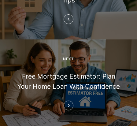
Tips
a
v
i
g
a
NEXT
t
Free Mortgage Estimator: Plan
i
Your Home Loan With Confidence
o
n