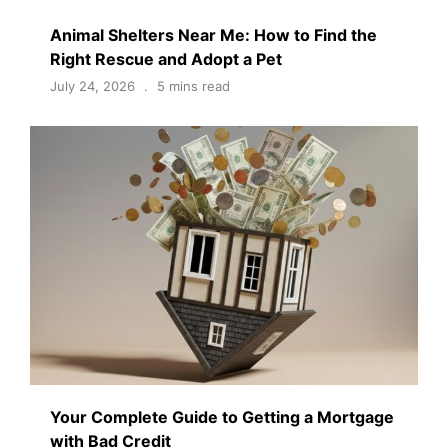
Animal Shelters Near Me: How to Find the
Right Rescue and Adopt a Pet
July 24, 2026
5 mins read
Your Complete Guide to Getting a Mortgage
with Bad Credit