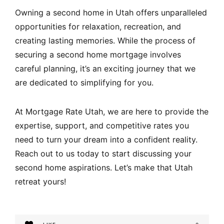
Owning a second home in Utah offers unparalleled
opportunities for relaxation, recreation, and
creating lasting memories. While the process of
securing a second home mortgage involves
careful planning, it’s an exciting journey that we
are dedicated to simplifying for you.
At Mortgage Rate Utah, we are here to provide the
expertise, support, and competitive rates you
need to turn your dream into a confident reality.
Reach out to us today to start discussing your
second home aspirations. Let’s make that Utah
retreat yours!