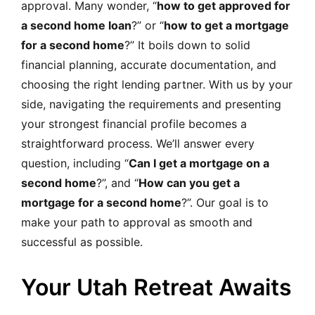
approval. Many wonder, “
how to get approved for
a second home loan
?” or “
how to get a mortgage
for a second home
?” It boils down to solid
financial planning, accurate documentation, and
choosing the right lending partner. With us by your
side, navigating the requirements and presenting
your strongest financial profile becomes a
straightforward process. We’ll answer every
question, including “
Can I get a mortgage on a
second home
?”, and “
How can you get a
mortgage for a second home
?”. Our goal is to
make your path to approval as smooth and
successful as possible.
Your Utah Retreat Awaits