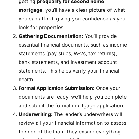
getting
prequalify for second home
mortgage
, you’ll have a clear picture of what
you can afford, giving you confidence as you
look for properties.
Gathering Documentation:
You’ll provide
essential financial documents, such as income
statements (pay stubs, W-2s, tax returns),
bank statements, and investment account
statements. This helps verify your financial
health.
Formal Application Submission:
Once your
documents are ready, we’ll help you complete
and submit the formal mortgage application.
Underwriting:
The lender’s underwriters will
review all your financial information to assess
the risk of the loan. They ensure everything