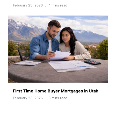
February 25, 2026
4 mins read
First Time Home Buyer Mortgages in Utah
February 23, 2026
3 mins read