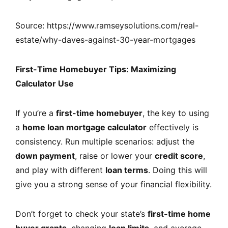
Source: https://www.ramseysolutions.com/real-
estate/why-daves-against-30-year-mortgages
First-Time Homebuyer Tips: Maximizing
Calculator Use
If you’re a
first-time homebuyer
, the key to using
a
home loan mortgage calculator
effectively is
consistency. Run multiple scenarios: adjust the
down payment
, raise or lower your
credit score
,
and play with different
loan terms
. Doing this will
give you a strong sense of your financial flexibility.
Don’t forget to check your state’s
first-time home
buyer grants
, changing
loan limits
, and average