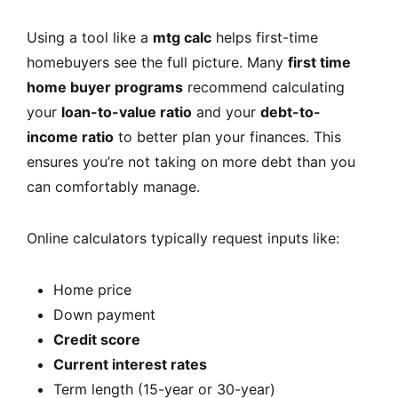
Using a tool like a
mtg calc
helps first-time
homebuyers see the full picture. Many
first time
home buyer programs
recommend calculating
your
loan-to-value ratio
and your
debt-to-
income ratio
to better plan your finances. This
ensures you’re not taking on more debt than you
can comfortably manage.
Online calculators typically request inputs like:
Home price
Down payment
Credit score
Current interest rates
Term length (15-year or 30-year)