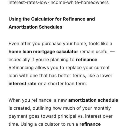
interest-rates-low-income-white-homeowners
Using the Calculator for Refinance and
Amortization Schedules
Even after you purchase your home, tools like a
home loan mortgage calculator
remain useful —
especially if you’re planning to
refinance
.
Refinancing allows you to replace your current
loan with one that has better terms, like a lower
interest rate
or a shorter loan term.
When you refinance, a new
amortization schedule
is created, outlining how much of your monthly
payment goes toward principal vs. interest over
time. Using a calculator to run a
refinance