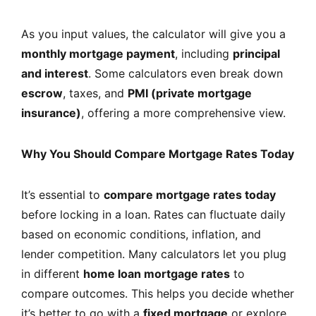
As you input values, the calculator will give you a
monthly mortgage payment
, including
principal
and interest
. Some calculators even break down
escrow
, taxes, and
PMI (private mortgage
insurance)
, offering a more comprehensive view.
Why You Should Compare Mortgage Rates Today
It’s essential to
compare mortgage rates today
before locking in a loan. Rates can fluctuate daily
based on economic conditions, inflation, and
lender competition. Many calculators let you plug
in different
home loan mortgage rates
to
compare outcomes. This helps you decide whether
it’s better to go with a
fixed mortgage
or explore