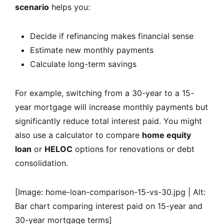
scenario
helps you:
Decide if refinancing makes financial sense
Estimate new monthly payments
Calculate long-term savings
For example, switching from a 30-year to a 15-
year mortgage will increase monthly payments but
significantly reduce total interest paid. You might
also use a calculator to compare
home equity
loan
or
HELOC
options for renovations or debt
consolidation.
[Image: home-loan-comparison-15-vs-30.jpg | Alt:
Bar chart comparing interest paid on 15-year and
30-year mortgage terms]