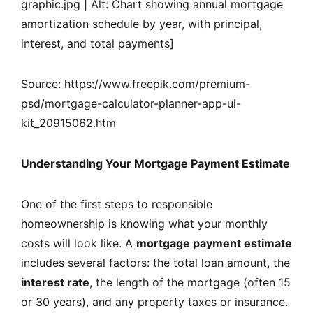
graphic.jpg | Alt: Chart showing annual mortgage
amortization schedule by year, with principal,
interest, and total payments]
Source: https://www.freepik.com/premium-
psd/mortgage-calculator-planner-app-ui-
kit_20915062.htm
Understanding Your Mortgage Payment Estimate
One of the first steps to responsible
homeownership is knowing what your monthly
costs will look like. A
mortgage payment estimate
includes several factors: the total loan amount, the
interest rate
, the length of the mortgage (often 15
or 30 years), and any property taxes or insurance.