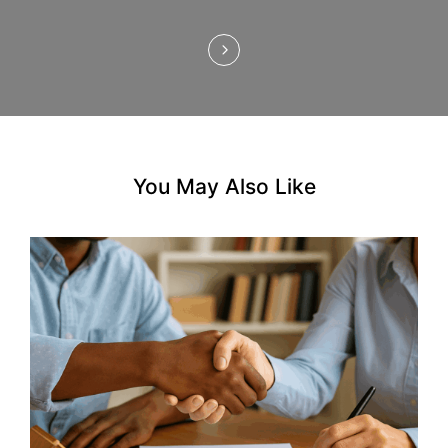
o
n
You May Also Like