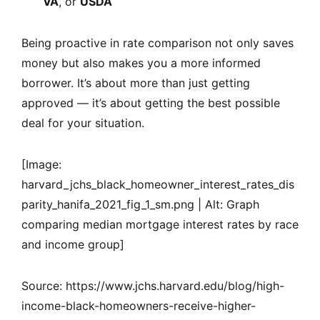
VA
, or
USDA
Being proactive in rate comparison not only saves
money but also makes you a more informed
borrower. It’s about more than just getting
approved — it’s about getting the best possible
deal for your situation.
[Image:
harvard_jchs_black_homeowner_interest_rates_dis
parity_hanifa_2021_fig_1_sm.png | Alt: Graph
comparing median mortgage interest rates by race
and income group]
Source: https://www.jchs.harvard.edu/blog/high-
income-black-homeowners-receive-higher-