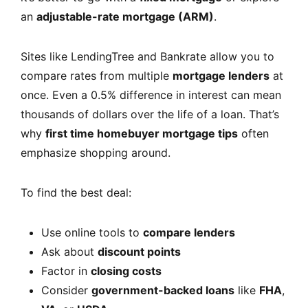
an
adjustable-rate mortgage (ARM)
.
Sites like LendingTree and Bankrate allow you to
compare rates from multiple
mortgage lenders
at
once. Even a 0.5% difference in interest can mean
thousands of dollars over the life of a loan. That’s
why
first time homebuyer mortgage tips
often
emphasize shopping around.
To find the best deal:
Use online tools to
compare lenders
Ask about
discount points
Factor in
closing costs
Consider
government-backed loans
like
FHA
,