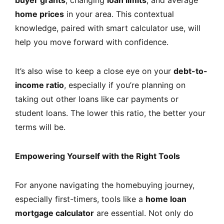
home prices
in your area. This contextual
knowledge, paired with smart calculator use, will
help you move forward with confidence.
It’s also wise to keep a close eye on your
debt-to-
income ratio
, especially if you’re planning on
taking out other loans like car payments or
student loans. The lower this ratio, the better your
terms will be.
Empowering Yourself with the Right Tools
For anyone navigating the homebuying journey,
especially first-timers, tools like a
home loan
mortgage calculator
are essential. Not only do