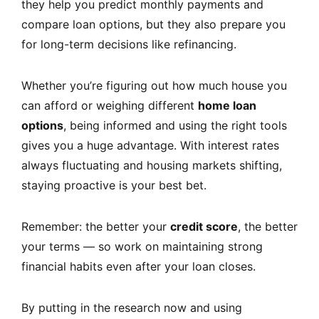
they help you predict monthly payments and
compare loan options, but they also prepare you
for long-term decisions like refinancing.
Whether you’re figuring out how much house you
can afford or weighing different
home loan
options
, being informed and using the right tools
gives you a huge advantage. With interest rates
always fluctuating and housing markets shifting,
staying proactive is your best bet.
Remember: the better your
credit score
, the better
your terms — so work on maintaining strong
financial habits even after your loan closes.
By putting in the research now and using