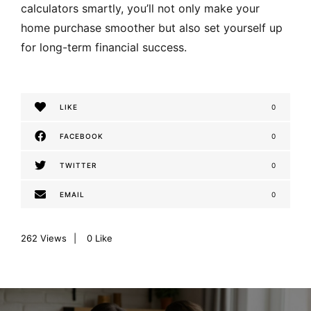
calculators smartly, you’ll not only make your
home purchase smoother but also set yourself up
for long-term financial success.
LIKE
0
FACEBOOK
0
TWITTER
0
EMAIL
0
262
Views
0
Like
P