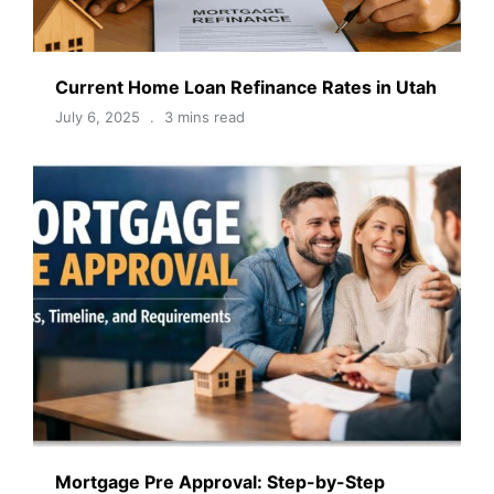
Current Home Loan Refinance Rates in Utah
July 6, 2025
3 mins read
Mortgage Pre Approval: Step-by-Step