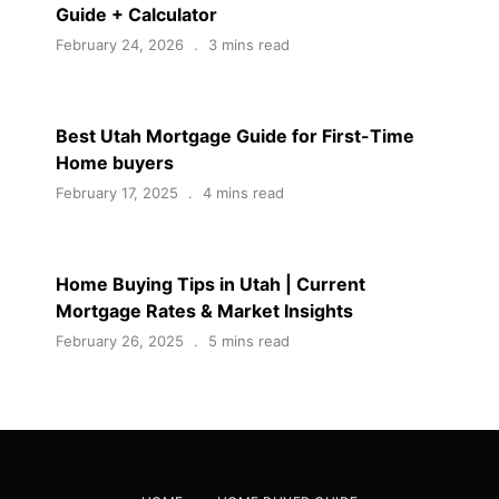
Guide + Calculator
February 24, 2026
3 mins read
Best Utah Mortgage Guide for First-Time
Home buyers
February 17, 2025
4 mins read
Home Buying Tips in Utah | Current
Mortgage Rates & Market Insights
February 26, 2025
5 mins read