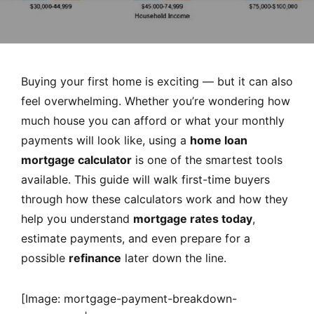
MORTGAGE RATES, HOME BUYING, AND INVESTING INF
Buying your first home is exciting — but it can also
feel overwhelming. Whether you’re wondering how
much house you can afford or what your monthly
payments will look like, using a
home loan
mortgage calculator
is one of the smartest tools
available. This guide will walk first-time buyers
through how these calculators work and how they
help you understand
mortgage rates today
,
estimate payments, and even prepare for a
possible
refinance
later down the line.
[Image: mortgage-payment-breakdown-