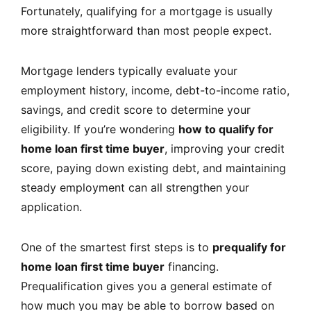
Fortunately, qualifying for a mortgage is usually
more straightforward than most people expect.
Mortgage lenders typically evaluate your
employment history, income, debt-to-income ratio,
savings, and credit score to determine your
eligibility. If you’re wondering
how to qualify for
home loan first time buyer
, improving your credit
score, paying down existing debt, and maintaining
steady employment can all strengthen your
application.
One of the smartest first steps is to
prequalify for
home loan first time buyer
financing.
Prequalification gives you a general estimate of
how much you may be able to borrow based on