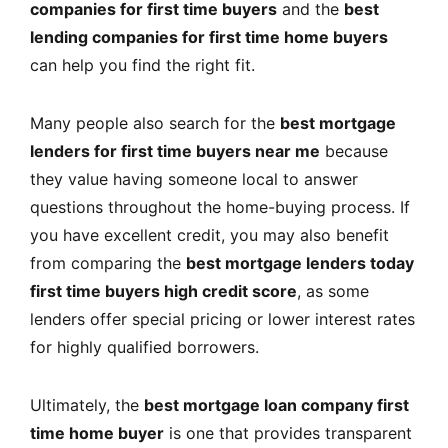
companies for first time buyers
and the
best
lending companies for first time home buyers
can help you find the right fit.
Many people also search for the
best mortgage
lenders for first time buyers near me
because
they value having someone local to answer
questions throughout the home-buying process. If
you have excellent credit, you may also benefit
from comparing the
best mortgage lenders today
first time buyers high credit score
, as some
lenders offer special pricing or lower interest rates
for highly qualified borrowers.
Ultimately, the
best mortgage loan company first
time home buyer
is one that provides transparent