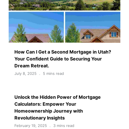
How Can I Get a Second Mortgage in Utah?
Your Confident Guide to Securing Your
Dream Retreat.
July 8, 2025
5 mins read
Unlock the Hidden Power of Mortgage
Calculators: Empower Your
Homeownership Journey with
Revolutionary Insights
February 19, 2025
3 mins read