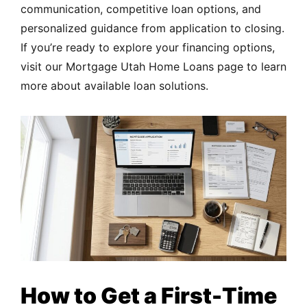
communication, competitive loan options, and
personalized guidance from application to closing.
If you’re ready to explore your financing options,
visit our
Mortgage Utah Home Loans
page to learn
more about available loan solutions.
How to Get a First-Time