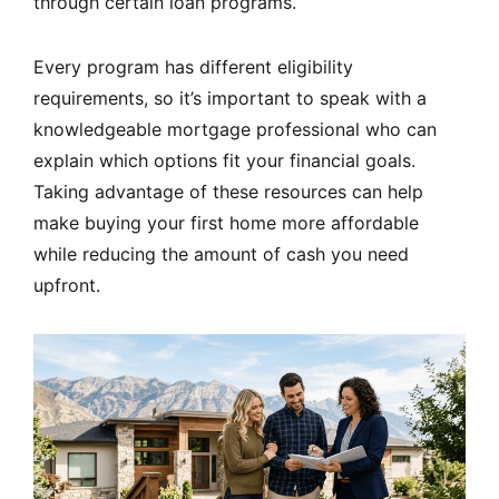
through certain loan programs.
Every program has different eligibility
requirements, so it’s important to speak with a
knowledgeable mortgage professional who can
explain which options fit your financial goals.
Taking advantage of these resources can help
make buying your first home more affordable
while reducing the amount of cash you need
upfront.