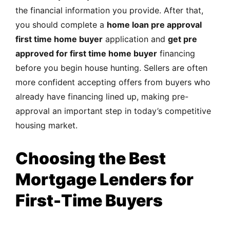
the financial information you provide. After that,
you should complete a
home loan pre approval
first time home buyer
application and
get pre
approved for first time home buyer
financing
before you begin house hunting. Sellers are often
more confident accepting offers from buyers who
already have financing lined up, making pre-
approval an important step in today’s competitive
housing market.
Choosing the Best
Mortgage Lenders for
First-Time Buyers