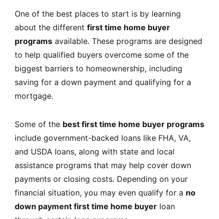
One of the best places to start is by learning
about the different
first time home buyer
programs
available. These programs are designed
to help qualified buyers overcome some of the
biggest barriers to homeownership, including
saving for a down payment and qualifying for a
mortgage.
Some of the
best first time home buyer programs
include government-backed loans like FHA, VA,
and USDA loans, along with state and local
assistance programs that may help cover down
payments or closing costs. Depending on your
financial situation, you may even qualify for a
no
down payment first time home buyer
loan