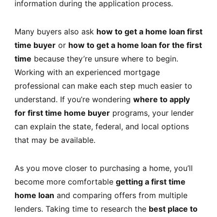
information during the application process.
Many buyers also ask
how to get a home loan first
time buyer
or
how to get a home loan for the first
time
because they’re unsure where to begin.
Working with an experienced mortgage
professional can make each step much easier to
understand. If you’re wondering
where to apply
for first time home buyer
programs, your lender
can explain the state, federal, and local options
that may be available.
As you move closer to purchasing a home, you’ll
become more comfortable
getting a first time
home loan
and comparing offers from multiple
lenders. Taking time to research the
best place to