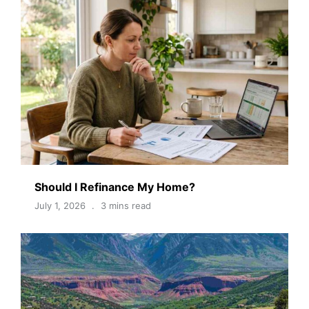
Should I Refinance My Home?
July 1, 2026
3 mins read