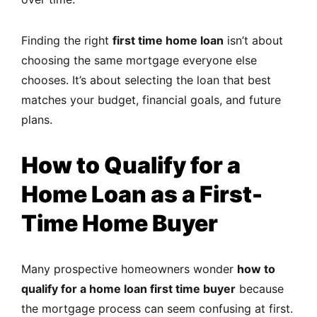
Finding the right
first time home loan
isn’t about
choosing the same mortgage everyone else
chooses. It’s about selecting the loan that best
matches your budget, financial goals, and future
plans.
How to Qualify for a
Home Loan as a First-
Time Home Buyer
Many prospective homeowners wonder
how to
qualify for a home loan first time buyer
because
the mortgage process can seem confusing at first.