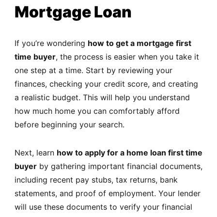
Mortgage Loan
If you’re wondering
how to get a mortgage first
time buyer
, the process is easier when you take it
one step at a time. Start by reviewing your
finances, checking your credit score, and creating
a realistic budget. This will help you understand
how much home you can comfortably afford
before beginning your search.
Next, learn
how to apply for a home loan first time
buyer
by gathering important financial documents,
including recent pay stubs, tax returns, bank
statements, and proof of employment. Your lender
will use these documents to verify your financial