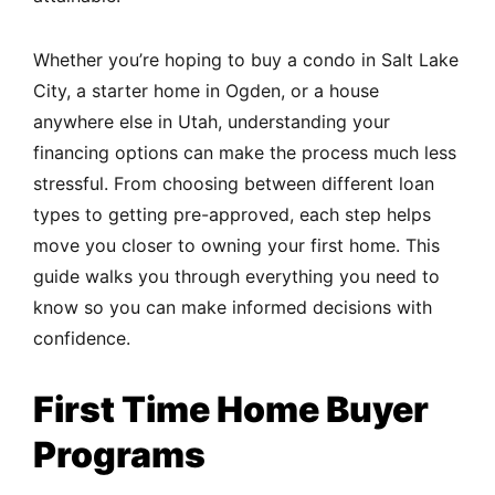
Whether you’re hoping to buy a condo in Salt Lake
City, a starter home in Ogden, or a house
anywhere else in Utah, understanding your
financing options can make the process much less
stressful. From choosing between different loan
types to getting pre-approved, each step helps
move you closer to owning your first home. This
guide walks you through everything you need to
know so you can make informed decisions with
confidence.
First Time Home Buyer
Programs