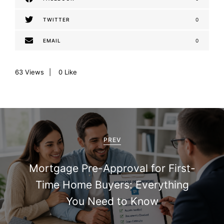
TWITTER
0
EMAIL
0
63
Views
0
Like
P
o
PREV
s
Mortgage Pre-Approval for First-
t
Time Home Buyers: Everything
n
You Need to Know
a