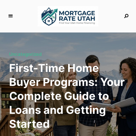
M
o
rt
g
Uncategorized
a
First-Time Home
g
e
Buyer Programs: Your
R
a
Complete Guide to
t
e
Loans and Getting
U
t
Started
a
h