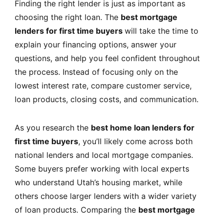
Finding the right lender is just as important as
choosing the right loan. The
best mortgage
lenders for first time buyers
will take the time to
explain your financing options, answer your
questions, and help you feel confident throughout
the process. Instead of focusing only on the
lowest interest rate, compare customer service,
loan products, closing costs, and communication.
As you research the
best home loan lenders for
first time buyers
, you’ll likely come across both
national lenders and local mortgage companies.
Some buyers prefer working with local experts
who understand Utah’s housing market, while
others choose larger lenders with a wider variety
of loan products. Comparing the
best mortgage