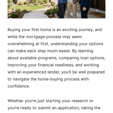
Buying your first home is an exciting journey, and
while the mortgage process may seem
overwhelming at first, understanding your options
can make each step much easier. By learning
about available programs, comparing loan options,
improving your financial readiness, and working
with an experienced lender, you’ll be well prepared
to navigate the home-buying process with
confidence.
Whether you’re just starting your research or
you’re ready to submit an application, taking the