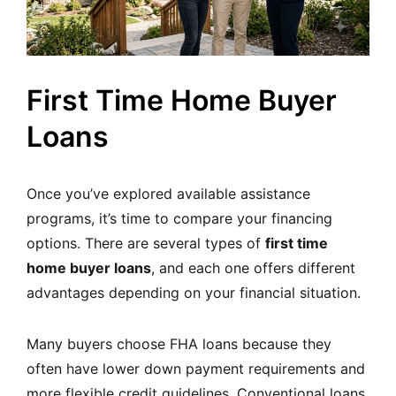
First Time Home Buyer
Loans
Once you’ve explored available assistance
programs, it’s time to compare your financing
options. There are several types of
first time
home buyer loans
, and each one offers different
advantages depending on your financial situation.
Many buyers choose FHA loans because they
often have lower down payment requirements and
more flexible credit guidelines. Conventional loans