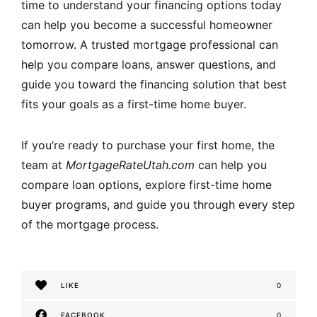
time to understand your financing options today
can help you become a successful homeowner
tomorrow. A trusted mortgage professional can
help you compare loans, answer questions, and
guide you toward the financing solution that best
fits your goals as a first-time home buyer.
If you’re ready to purchase your first home, the
team at
MortgageRateUtah.com
can help you
compare loan options, explore first-time home
buyer programs, and guide you through every step
of the mortgage process.
LIKE
0
FACEBOOK
0