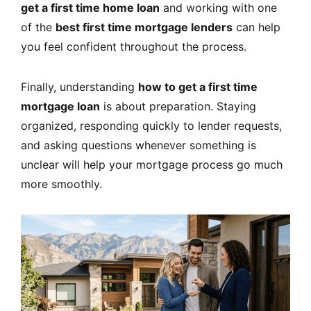
get a first time home loan
and working with one
of the
best first time mortgage lenders
can help
you feel confident throughout the process.
Finally, understanding
how to get a first time
mortgage loan
is about preparation. Staying
organized, responding quickly to lender requests,
and asking questions whenever something is
unclear will help your mortgage process go much
more smoothly.