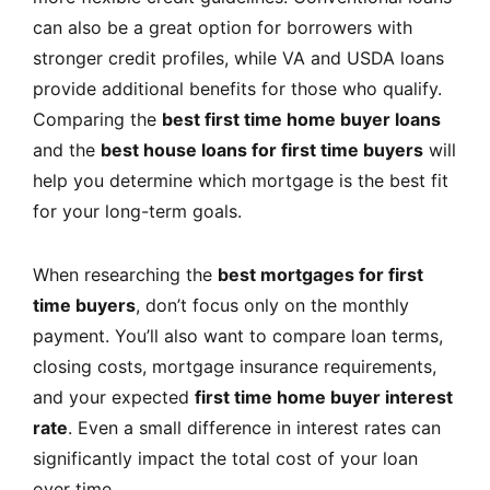
can also be a great option for borrowers with
stronger credit profiles, while VA and USDA loans
provide additional benefits for those who qualify.
Comparing the
best first time home buyer loans
and the
best house loans for first time buyers
will
help you determine which mortgage is the best fit
for your long-term goals.
When researching the
best mortgages for first
time buyers
, don’t focus only on the monthly
payment. You’ll also want to compare loan terms,
closing costs, mortgage insurance requirements,
and your expected
first time home buyer interest
rate
. Even a small difference in interest rates can
significantly impact the total cost of your loan
over time.