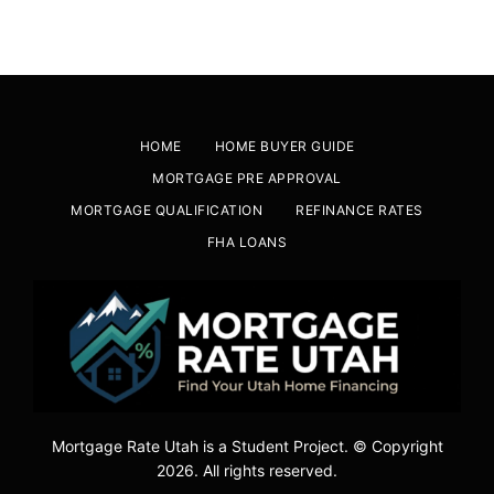
HOME
HOME BUYER GUIDE
MORTGAGE PRE APPROVAL
MORTGAGE QUALIFICATION
REFINANCE RATES
FHA LOANS
Mortgage Rate Utah is a Student Project. © Copyright
2026. All rights reserved.