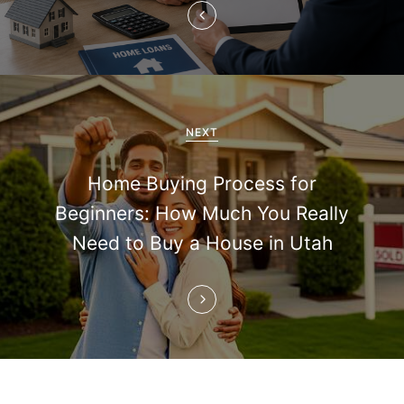
v
i
g
a
NEXT
t
Home Buying Process for
i
Beginners: How Much You Really
Need to Buy a House in Utah
o
n