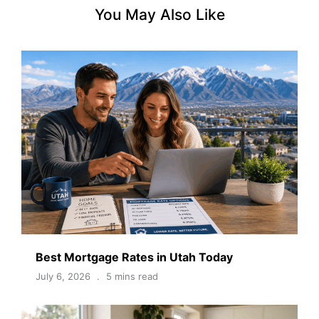
You May Also Like
Best Mortgage Rates in Utah Today
July 6, 2026
5 mins read