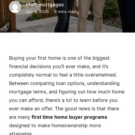
MORTGAGE RATES, HOME BUYING, AND INVESTING INF
utah_mortgages
July 6, 2026
5 mins read
Buying your first home is one of the biggest
financial decisions you’ll ever make, and it’s
completely normal to feel a little overwhelmed.
Between comparing loan options, understanding
mortgage terms, and figuring out how much home
you can afford, there’s a lot to learn before you
ever make an offer. The good news is that there
are many
first time home buyer programs
designed to make homeownership more
attainable.